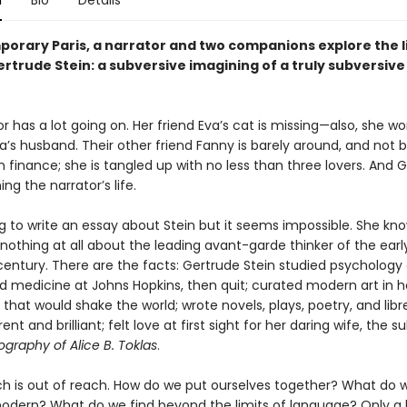
n
Bio
Details
porary Paris, a narrator and two companions explore the l
ertrude Stein: a subversive imagining of a truly subversiv
r has a lot going on. Her friend Eva’s cat is missing—also, she wo
va’s husband. Their other friend Fanny is barely around, and not
in finance; she is tangled up with no less than three lovers. And 
ning the narrator’s life.
ng to write an essay about Stein but it seems impossible. She kn
othing at all about the leading avant-garde thinker of the earl
century. There are the facts: Gertrude Stein studied psychology 
d medicine at Johns Hopkins, then quit; curated modern art in h
hat would shake the world; wrote novels, plays, poetry, and libre
nt and brilliant; felt love at first sight for her daring wife, the s
graphy of Alice B. Toklas
.
h is out of reach. How do we put ourselves together? What do w
ern? What do we find beyond the limits of language? Only a b