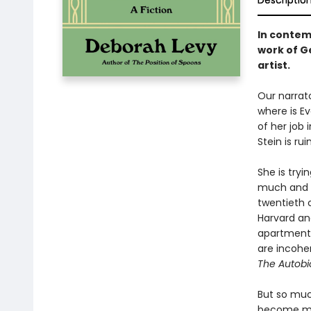
Descriptio
In contem
work of G
artist.
Our narrato
where is E
of her job 
Stein is rui
She is tryi
much and n
twentieth 
Harvard an
apartment t
are incohere
The Autobio
But so muc
become mod