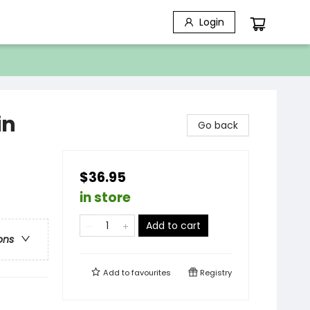
Login
in
Go back
$36.95
in store
Add to cart
ons
Add to
favourites
Registry