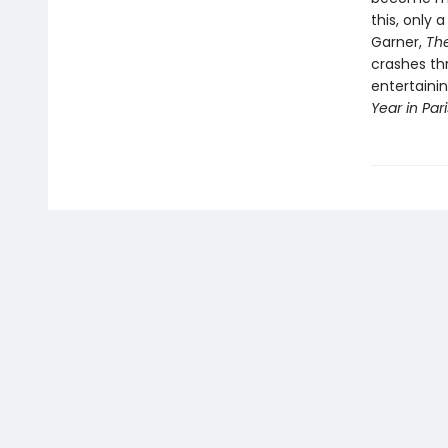
this, only 
Garner,
Th
crashes th
entertainin
Year in Par