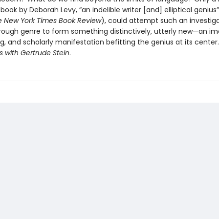
a book by Deborah Levy, “an indelible writer [and] elliptical genius
e New York Times Book Review
), could attempt such an investigat
rough genre to form something distinctively, utterly new—an im
g, and scholarly manifestation befitting the genius at its center.
is with Gertrude Stein
.