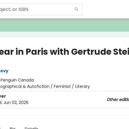
ar in Paris with Gertrude Ste
Levy
:
Penguin Canada
iographical & Autofiction / Feminist / Literary
ver
Other editi
d:
Jun 02, 2026