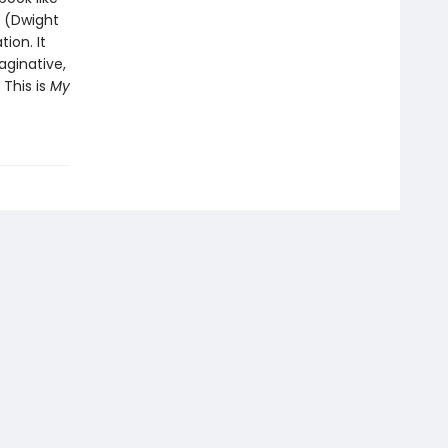
” (Dwight
ion. It
aginative,
 This is
My