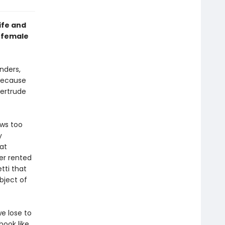
ife and
e female
nders,
 because
Gertrude
ows too
y
at
er rented
tti that
ubject of
e lose to
ook like