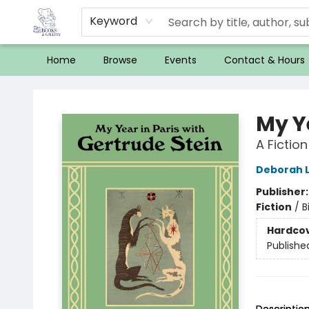
Keyword
Home
Browse
Events
Contact & Hours
32 Books & Gallery
My Ye
A Fiction
Deborah 
Publisher
Fiction
/
B
Hardco
Publishe