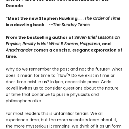
Decade
"Meet the new Stephen Hawking . . .
The Order of Time
is a dazzling book." --
The Sunday Times
From the bestselling author of
Seven Brief Lessons on
Physics
,
Reality Is Not What It Seems
,
Helgoland
, and
Anaximander
comes a concise, elegant exploration of
time.
Why do we remember the past and not the future? What
does it mean for time to "flow"? Do we exist in time or
does time exist in us? In lyric, accessible prose, Carlo
Rovelli invites us to consider questions about the nature
of time that continue to puzzle physicists and
philosophers alike.
For most readers this is unfamiliar terrain. We all
experience time, but the more scientists learn about it,
the more mysterious it remains. We think of it as uniform