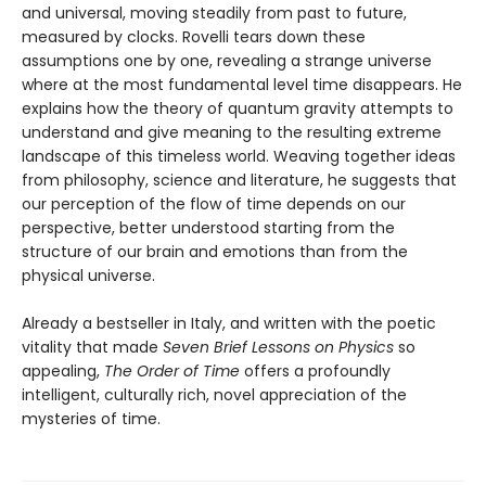
and universal, moving steadily from past to future,
measured by clocks. Rovelli tears down these
assumptions one by one, revealing a strange universe
where at the most fundamental level time disappears. He
explains how the theory of quantum gravity attempts to
understand and give meaning to the resulting extreme
landscape of this timeless world. Weaving together ideas
from philosophy, science and literature, he suggests that
our perception of the flow of time depends on our
perspective, better understood starting from the
structure of our brain and emotions than from the
physical universe.
Already a bestseller in Italy, and written with the poetic
vitality that made
Seven Brief Lessons on Physics
so
appealing,
The Order of Time
offers a profoundly
intelligent, culturally rich, novel appreciation of the
mysteries of time.