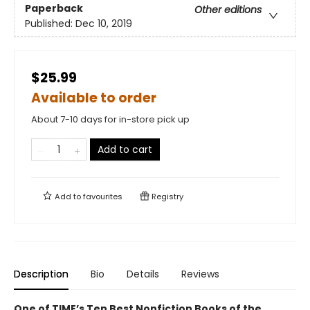
Paperback
Other editions
Published:
Dec 10, 2019
$25.99
Available to order
About 7-10 days for in-store pick up
Add to cart
Add to
favourites
Registry
Description
Bio
Details
Reviews
One of TIME’s Ten Best Nonfiction Books of the