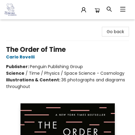
32 Books & Gallery
Go back
The Order of Time
Carlo Rovelli
Publisher:
Penguin Publishing Group
Science
/
Time / Physics / Space Science - Cosmology
Illustrations & Content:
36 photographs and diagrams
throughout