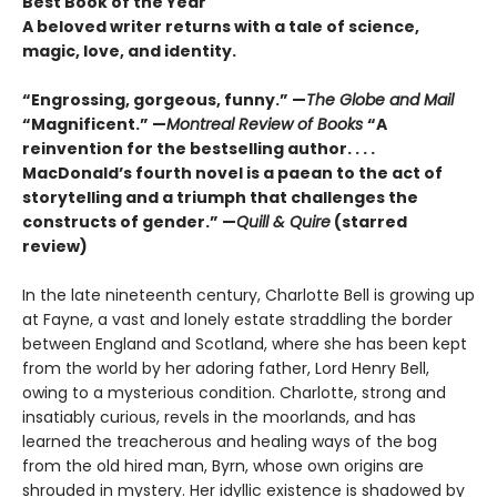
Best Book of the Year
A beloved writer returns with a tale of science,
magic, love, and identity.
“Engrossing, gorgeous, funny.” —
The Globe and Mail
“Magnificent.” —
Montreal Review of Books
“A
reinvention for the bestselling author. . . .
MacDonald’s fourth novel is a paean to the act of
storytelling and a triumph that challenges the
constructs of gender.” —
Quill & Quire
(starred
review)
In the late nineteenth century, Charlotte Bell is growing up
at Fayne, a vast and lonely estate straddling the border
between England and Scotland, where she has been kept
from the world by her adoring father, Lord Henry Bell,
owing to a mysterious condition. Charlotte, strong and
insatiably curious, revels in the moorlands, and has
learned the treacherous and healing ways of the bog
from the old hired man, Byrn, whose own origins are
shrouded in mystery. Her idyllic existence is shadowed by