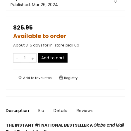
Published:
Mar 26, 2024
$25.95
Available to order
About 3-5 days for in-store pick up
Add to cart
Add to
favourites
Registry
Description
Bio
Details
Reviews
THE INSTANT #1 NATIONAL BESTSELLER A
Globe and Mail