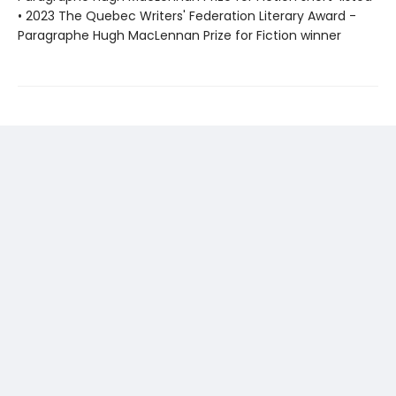
• 2023 The Quebec Writers' Federation Literary Award -
Paragraphe Hugh MacLennan Prize for Fiction winner