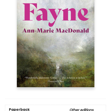
Paperback
Other editions