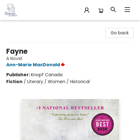
32 Books & Gallery
Go back
Fayne
A Novel
Ann-Marie MacDonald
Publisher:
Knopf Canada
Fiction
/
Literary / Women / Historical