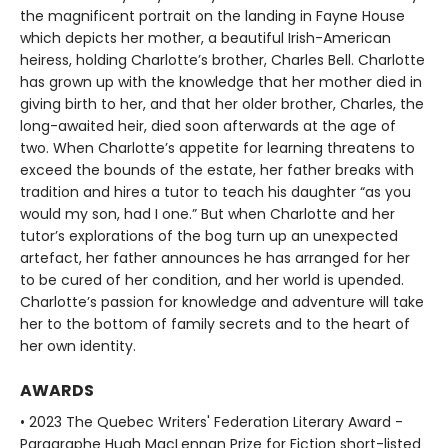
the magnificent portrait on the landing in Fayne House
which depicts her mother, a beautiful Irish-American
heiress, holding Charlotte’s brother, Charles Bell. Charlotte
has grown up with the knowledge that her mother died in
giving birth to her, and that her older brother, Charles, the
long-awaited heir, died soon afterwards at the age of
two. When Charlotte’s appetite for learning threatens to
exceed the bounds of the estate, her father breaks with
tradition and hires a tutor to teach his daughter “as you
would my son, had I one.” But when Charlotte and her
tutor’s explorations of the bog turn up an unexpected
artefact, her father announces he has arranged for her
to be cured of her condition, and her world is upended.
Charlotte’s passion for knowledge and adventure will take
her to the bottom of family secrets and to the heart of
her own identity.
AWARDS
• 2023 The Quebec Writers' Federation Literary Award -
Paragraphe Hugh MacLennan Prize for Fiction short-listed