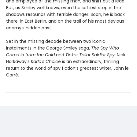
and employee of the missing man, and sniff out a lead.
But, as Smiley well knows, even the softest step in the
shadows resounds with terrible danger. Soon, he is back
there, in East Berlin, and on the trail of his most devious
enemy’s hidden past.
Set in the missing decade between two iconic
instalments in the George Smiley saga,
The Spy Who
Came in from the Cold
and
Tinker Tailor Soldier Spy
, Nick
Harkaway’s
Karla’s Choic
e is an extraordinary, thrilling
return to the world of spy fiction’s greatest writer, John le
Carré.