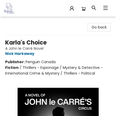
32 Books & Gallery
Go back
Karla's Choice
A John le Carré Novel
Nick Harkaway
Publisher:
Penguin Canada
Fiction
/
Thrillers - Espionage / Mystery & Detective -
International Crime & Mystery / Thrillers - Political