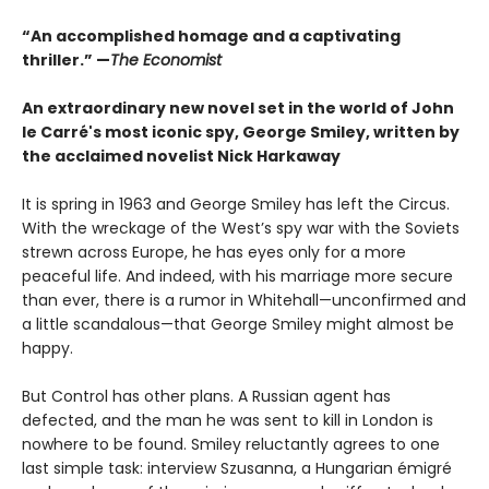
“An accomplished homage and a captivating
thriller.” —
The Economist
An extraordinary new novel set in the world of John
le Carré's most iconic spy, George Smiley, written by
the acclaimed novelist Nick Harkaway
It is spring in 1963 and George Smiley has left the Circus.
With the wreckage of the West’s spy war with the Soviets
strewn across Europe, he has eyes only for a more
peaceful life. And indeed, with his marriage more secure
than ever, there is a rumor in Whitehall—unconfirmed and
a little scandalous—that George Smiley might almost be
happy.
But Control has other plans. A Russian agent has
defected, and the man he was sent to kill in London is
nowhere to be found. Smiley reluctantly agrees to one
last simple task: interview Szusanna, a Hungarian émigré