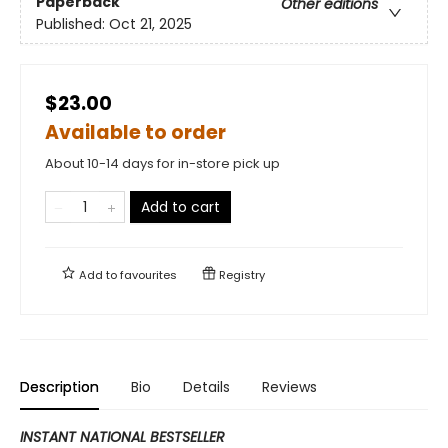
Paperback
Other editions
Published:
Oct 21, 2025
$23.00
Available to order
About 10-14 days for in-store pick up
Add to cart
Add to
favourites
Registry
Description
Bio
Details
Reviews
INSTANT NATIONAL BESTSELLER