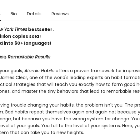
n
Bio
Details
Reviews
 York Times
bestseller.
llion copies sold!
d into 60+ languages!
es, Remarkable Results
your goals,
Atomic Habits
offers a proven framework for improv
James Clear, one of the world's leading experts on habit format
ctical strategies that will teach you exactly how to form good h
ones, and master the tiny behaviors that lead to remarkable resu
aving trouble changing your habits, the problem isn't you. The pr
m. Bad habits repeat themselves again and again not because y
ange, but because you have the wrong system for change. You
 level of your goals. You fall to the level of your systems. Here, you
tem that can take you to new heights.