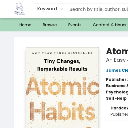
Keyword
Home
Browse
Events
Contact & Hours
32 Books & Gallery
Atom
An Easy 
James Cl
Publisher
Business 
Psycholo
Self-Help
Hardco
Publishe