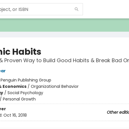
ic Habits
& Proven Way to Build Good Habits & Break Bad O
ear
:
Penguin Publishing Group
& Economics
/
Organizational Behavior
gy
/
Social Psychology
/
Personal Growth
ver
Other editi
d:
Oct 16, 2018