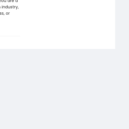
you are a
 industry,
s, or