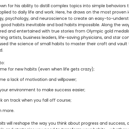
own for his ability to distill complex topics into simple behaviors
pplied to daily life and work. Here, he draws on the most proven 
gy, psychology, and neuroscience to create an easy-to-unders
 good habits inevitable and bad habits impossible. Along the way
pired and entertained with true stories from Olympic gold medalis
ng artists, business leaders, life-saving physicians, and star c
sed the science of small habits to master their craft and vault 
d.
to:
me for new habits (even when life gets crazy);
e a lack of motivation and willpower;
your environment to make success easier;
k on track when you fall off course;
h more.
its
will reshape the way you think about progress and success, 