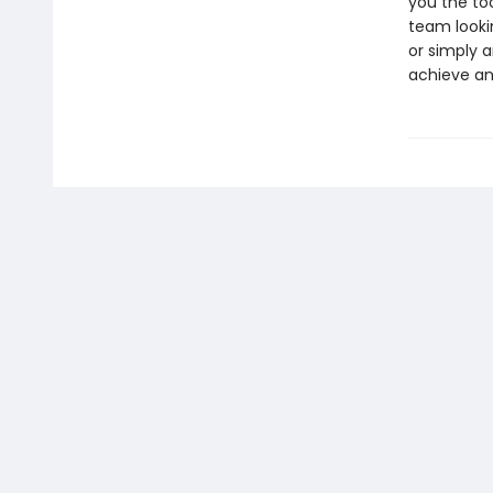
you the to
team looki
or simply a
achieve an