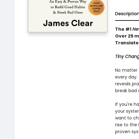
Descriptio
The #1
New
Over 25 mi
Translate
Tiny Chang
No matter 
every day. 
reveals pra
break bad 
If you're h
your syste
want to ch
rise to the
proven sys