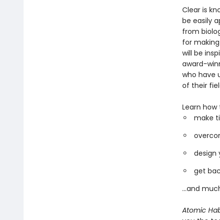
Clear is kn
be easily a
from biolo
for making
will be ins
award-winni
who have u
of their fiel
Learn how 
make ti
overcom
design 
get bac
...and muc
Atomic Hab