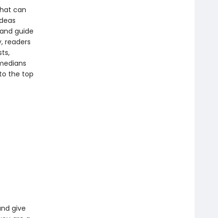
 that can
ideas
tand guide
, readers
ts,
omedians
to the top
and give