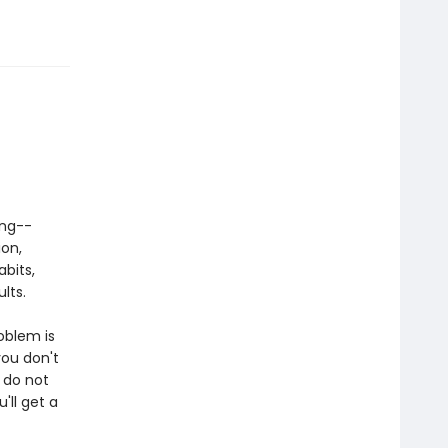
ing--
ion,
abits,
lts.
oblem is
ou don't
 do not
'll get a