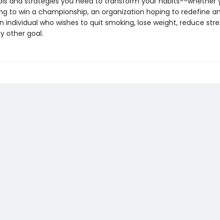
ols and strategies you need to transform your habits--whether 
ng to win a championship, an organization hoping to redefine an
n individual who wishes to quit smoking, lose weight, reduce stres
y other goal.