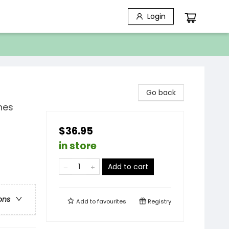
Login
Go back
nes
$36.95
in store
Add to cart
ons
Add to
favourites
Registry