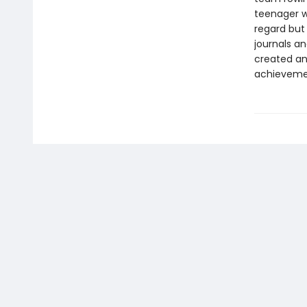
teenager wi
regard but 
journals a
created an 
achievemen