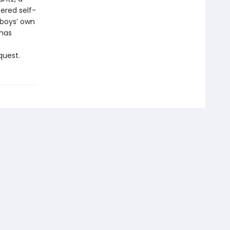
ered self-
 boys’ own
 has
quest.