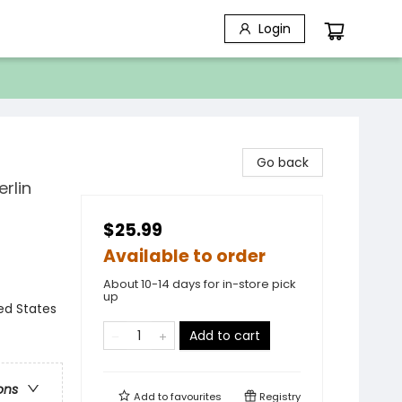
Login
Go back
rlin
$25.99
Available to order
About 10-14 days for in-store pick
up
ed States
Add to cart
ons
Add to
favourites
Registry