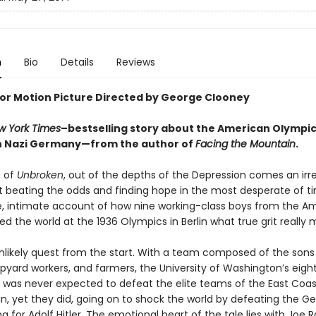
n
Bio
Details
Reviews
or Motion Picture Directed by George Clooney
w York Times
–bestselling story about the American Olympi
n Nazi Germany—from the author of
Facing the Mountain
.
s of
Unbroken
, out of the depths of the Depression comes an irre
t beating the odds and finding hope in the most desperate of 
, intimate account of how nine working-class boys from the A
 the world at the 1936 Olympics in Berlin what true grit really 
unlikely quest from the start. With a team composed of the sons
ipyard workers, and farmers, the University of Washington’s eigh
was never expected to defeat the elite teams of the East Coa
ain, yet they did, going on to shock the world by defeating the 
 for Adolf Hitler. The emotional heart of the tale lies with Joe R