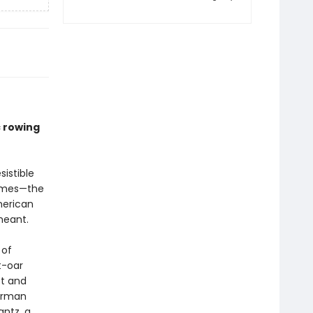
c rowing
sistible
times—the
merican
meant.
 of
t-oar
st and
German
antz, a