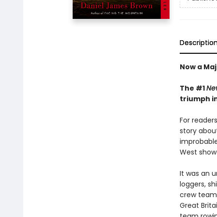
Descriptio
Now a Maj
The #1
Ne
triumph i
For reader
story abou
improbable
West showed
It was an 
loggers, sh
crew team 
Great Brit
team rowing