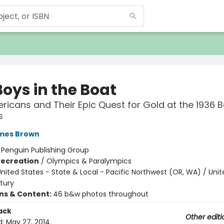
Boys in the Boat
ricans and Their Epic Quest for Gold at the 1936 Be
s
ames Brown
:
Penguin Publishing Group
Recreation
/
Olympics & Paralympics
nited States - State & Local - Pacific Northwest (OR, WA) / Unit
tury
ons & Content:
46 b&w photos throughout
ack
Other editi
d:
May 27, 2014