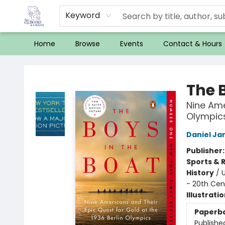
Keyword
Home
Browse
Events
Contact & Hours
32 Books & Gallery
The 
Nine Ame
Olympic
Daniel J
Publisher
Sports & 
History
/
U
- 20th Cen
Illustrati
Paperb
Publishe