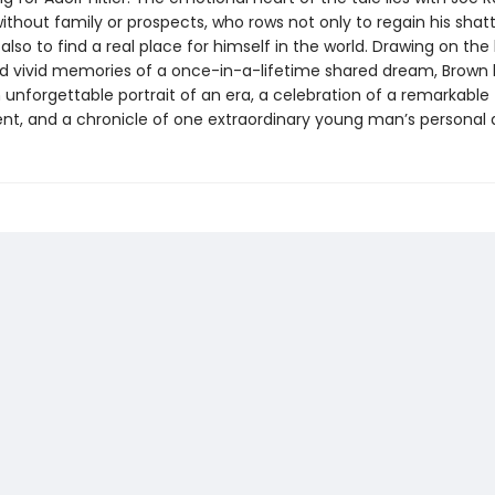
thout family or prospects, who rows not only to regain his shatt
also to find a real place for himself in the world. Drawing on the
nd vivid memories of a once-in-a-lifetime shared dream, Brown
unforgettable portrait of an era, a celebration of a remarkable
t, and a chronicle of one extraordinary young man’s personal 