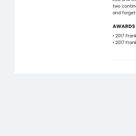
two contine
and forget
AWARDS
• 2017 Fran
• 2017 Fra