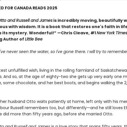
ED FOR CANADA READS 2025
Otto and Russell and James
is incredibly moving, beautifully w
us with wisdom. It is a book that restores one's faith in lif
s its mystery. Wonderful!” —Chris Cleave, #1
New York Time
ng Author of
Little Bee
 I've never seen the water, so I've gone there. I will try to remem
test unfulfilled wish, living in the rolling farmland of Saskatchewan
a. And so, at the age of eighty-two she gets up very early one m
le, some chocolate, and her best boots, and begins walking the 2
her husband Otto waits patiently at home, left only with his me
bour Russell remembers too, but differently—and he still loves E
 did more than fifty years ago, before she married Otto.
tto and Russell and James
is a love story that spans fifty years, th