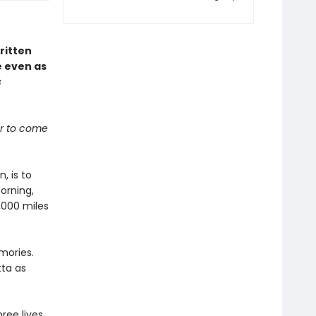
ritten
e even as
s
ber to come
, is to
orning,
,000 miles
mories.
tta as
ree lives,