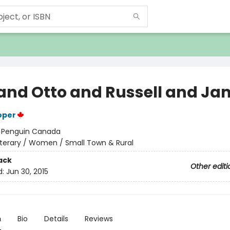
 and Otto and Russell and J
oper
:
Penguin Canada
iterary / Women / Small Town & Rural
ack
Other editi
d:
Jun 30, 2015
n
Bio
Details
Reviews