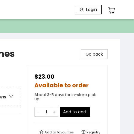
Login
ames
Go back
$23.00
Available to order
About 3-5 days for in-store pick
ons
up
Add to cart
Add to
favourites
Registry