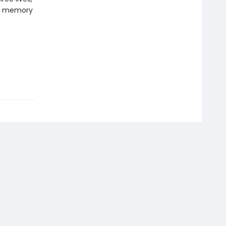
on, memory