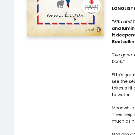
LONGLIST
“
Etta and 
and lumino
it deepen
Bestselli
“I've gone.
back.”
Etta's grea
see the se
takes a rif
to water.
Meanwhile 
Their neigh
much as he
Etta and O