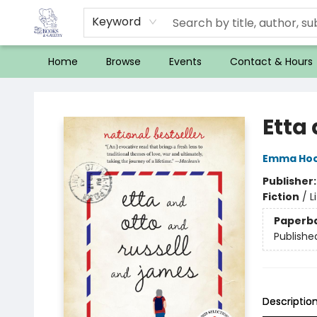
Keyword
Home
Browse
Events
Contact & Hours
32 Books & Gallery
Etta
Emma Ho
Publisher
Fiction
/
L
Paperb
Publishe
Descriptio