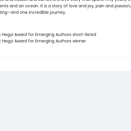
nts and an ocean. It is a story of love and joy, pain and passi
ting—and one incredible journey.
k Hegyi Award for Emerging Authors short-listed
nk Hegyi Award for Emerging Authors winner