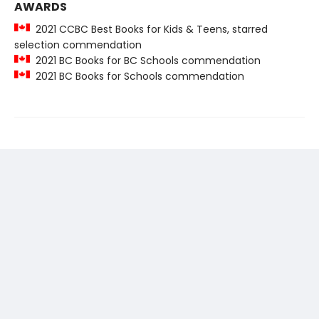
AWARDS
2021 CCBC Best Books for Kids & Teens, starred
selection commendation
2021 BC Books for BC Schools commendation
2021 BC Books for Schools commendation