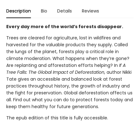
Description
Bio
Details
Reviews
Every day more of the world’s forests disappear.
Trees are cleared for agriculture, lost in wildfires and
harvested for the valuable products they supply. Called
the lungs of the planet, forests play a critical role in
climate moderation. What happens when they’re gone?
Are replanting and afforestation efforts helping? In
If A
Tree Falls: The Global Impact of Deforestation,
author Nikki
Tate gives an accessible and balanced look at forest
practices throughout history, the growth of industry and
the fight for preservation. Global deforestation affects us
all. Find out what you can do to protect forests today and
keep them healthy for future generations.
The epub edition of this title is fully accessible.