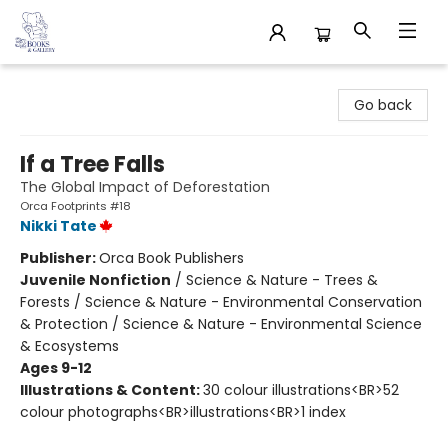
32 Books & Gallery
Go back
If a Tree Falls
The Global Impact of Deforestation
Orca Footprints #18
Nikki Tate
Publisher:
Orca Book Publishers
Juvenile Nonfiction
/
Science & Nature - Trees &
Forests / Science & Nature - Environmental Conservation
& Protection / Science & Nature - Environmental Science
& Ecosystems
Ages 9-12
Illustrations & Content:
30 colour illustrations<BR>52
colour photographs<BR>illustrations<BR>1 index