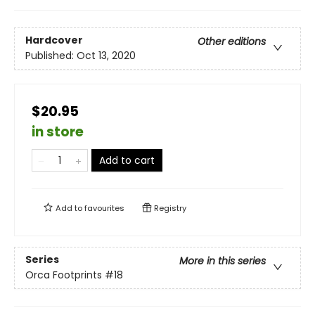
Hardcover
Other editions
Published:
Oct 13, 2020
$20.95
in store
Add to cart
Add to
favourites
Registry
Series
More in this series
Orca Footprints
#18