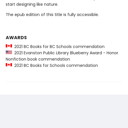
start designing like nature.
The epub edition of this title is fully accessible.
AWARDS
2021 BC Books for BC Schools commendation
2021 Evanston Public Library Blueberry Award - Honor
Nonfiction book commendation
2021 BC Books for Schools commendation