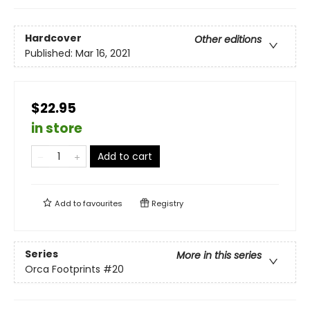
Hardcover
Other editions
Published:
Mar 16, 2021
$22.95
in store
Add to cart
Add to
favourites
Registry
Series
More in this series
Orca Footprints
#20