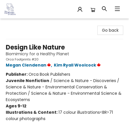
32 Books & Gallery
Go back
Design Like Nature
Biomimicry for a Healthy Planet
Orca Footprints #20
Megan Clendenan
,
Kim Ryall Woolcock
Publisher:
Orca Book Publishers
Juvenile Nonfiction
/
Science & Nature - Discoveries /
Science & Nature - Environmental Conservation &
Protection / Science & Nature - Environmental Science &
Ecosystems
Ages 9-12
Illustrations & Content:
17 colour illustrations<BR>71
colour photographs