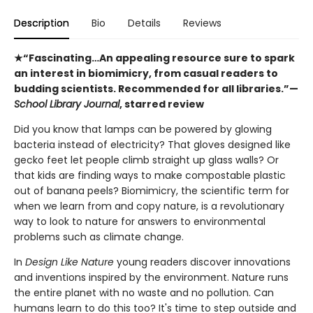
Description
Bio
Details
Reviews
★“Fascinating…An appealing resource sure to spark
an interest in biomimicry, from casual readers to
budding scientists. Recommended for all ­libraries.”—
School Library Journal
, starred review
Did you know that lamps can be powered by glowing
bacteria instead of electricity? That gloves designed like
gecko feet let people climb straight up glass walls? Or
that kids are finding ways to make compostable plastic
out of banana peels? Biomimicry, the scientific term for
when we learn from and copy nature, is a revolutionary
way to look to nature for answers to environmental
problems such as climate change.
In
Design Like Nature
young readers discover innovations
and inventions inspired by the environment. Nature runs
the entire planet with no waste and no pollution. Can
humans learn to do this too? It's time to step outside and