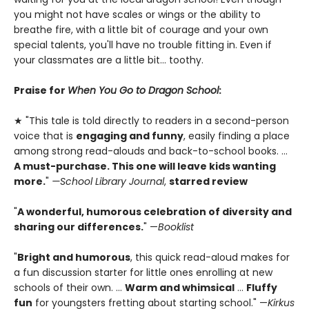
you might not have scales or wings or the ability to
breathe fire, with a little bit of courage and your own
special talents, you'll have no trouble fitting in. Even if
your classmates are a little bit... toothy.
Praise for
When You Go to Dragon School
:
★ "This tale is told directly to readers in a second-person
voice that is
engaging and funny
, easily finding a place
among strong read-alouds and back-to-school books. ...
A must-purchase. This one will leave kids wanting
more.
"
—School Library Journal
,
starred review
"
A wonderful, humorous celebration of diversity and
sharing our differences.
" —
Booklist
"
Bright and humorous
, this quick read-aloud makes for
a fun discussion starter for little ones enrolling at new
schools of their own. ...
Warm and whimsical
...
Fluffy
fun
for youngsters fretting about starting school." —
Kirkus