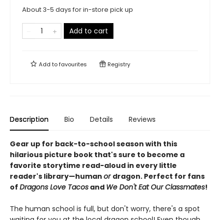
About 3-5 days for in-store pick up
Add to cart
Add to
favourites
Registry
Description
Bio
Details
Reviews
Gear up for back-to-school season with this
hilarious picture book that's sure to become a
favorite storytime read-aloud in every little
reader's library—human
or
dragon.
Perfect for fans
of
Dragons Love Tacos
and
We Don't Eat Our Classmates
!
The human school is full, but don't worry, there's a spot
waiting for you at the local dragon school! Even though