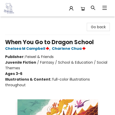
32 Books & Gallery
Go back
When You Go to Dragon School
Chelsea M Campbell
,
Charlene Chua
Publisher:
Feiwel & Friends
Juvenile Fiction
/
Fantasy / School & Education / Social
Themes
Ages 3-6
Illustrations & Content:
full-color illustrations
throughout