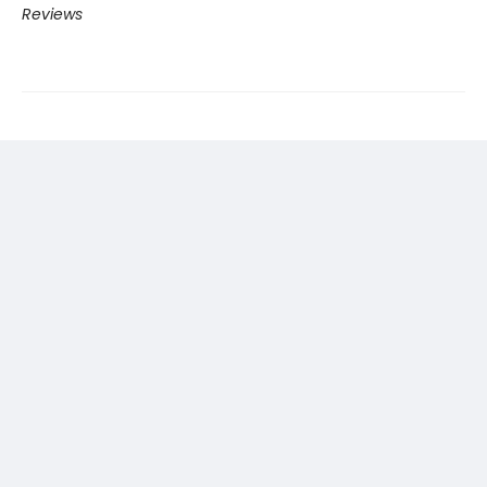
Reviews