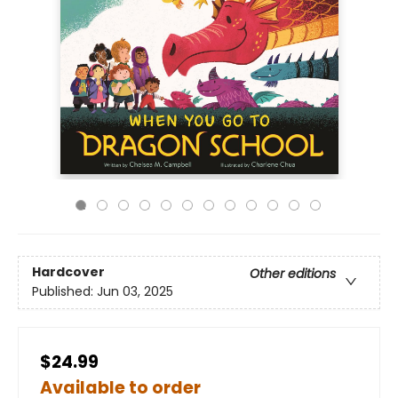
Hardcover
Other editions
Published:
Jun 03, 2025
$24.99
Available to order