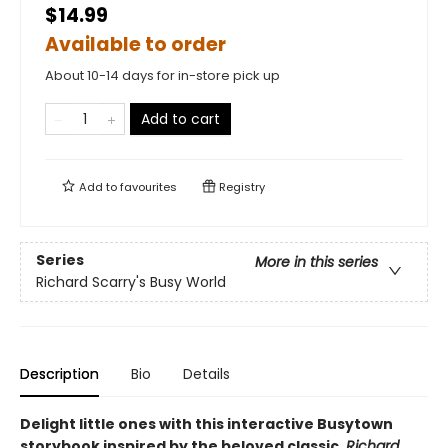
$14.99
Available to order
About 10-14 days for in-store pick up
Add to cart
Add to
favourites
Registry
Series
More in this series
Richard Scarry's Busy World
Description
Bio
Details
Delight little ones with this interactive Busytown
storybook inspired by the beloved classic,
Richard