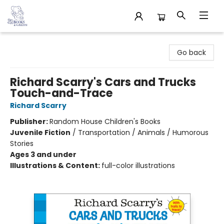
32 Books & Gallery
Go back
Richard Scarry's Cars and Trucks
Touch-and-Trace
Richard Scarry
Publisher:
Random House Children's Books
Juvenile Fiction
/
Transportation / Animals / Humorous
Stories
Ages 3 and under
Illustrations & Content:
full-color illustrations