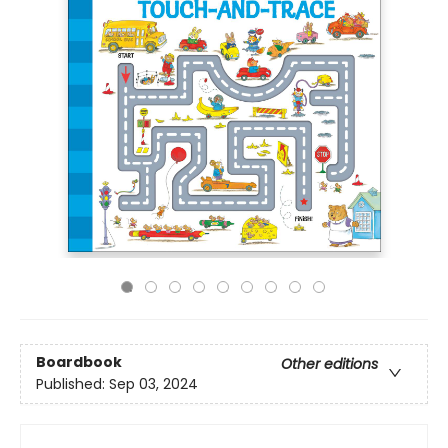
Boardbook
Other editions
Published:
Sep 03, 2024