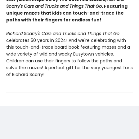
Scarry's Cars and Trucks and Things That Go
. Featuring
unique mazes that kids can touch-and-trace the
paths with their fingers for endless fun!
Richard Scarry's Cars and Trucks and Things That Go
celebrates 50 years in 2024! And we're celebrating with
this touch-and-trace board book featuring mazes and a
wide variety of wild and wacky Busytown vehicles.
Children can use their fingers to follow the paths and
solve the mazes! A perfect gift for the very youngest fans
of Richard Scarry!