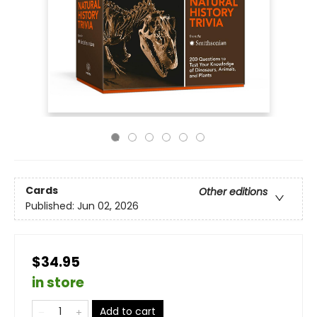
Cards
Other editions
Published:
Jun 02, 2026
$34.95
in store
Add to cart