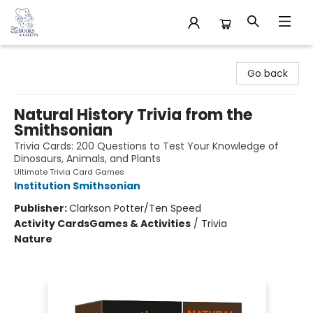
32 Books & Gallery
Go back
Natural History Trivia from the
Smithsonian
Trivia Cards: 200 Questions to Test Your Knowledge of
Dinosaurs, Animals, and Plants
Ultimate Trivia Card Games
Institution Smithsonian
Publisher:
Clarkson Potter/Ten Speed
Activity Cards
Games & Activities
/
Trivia
Nature