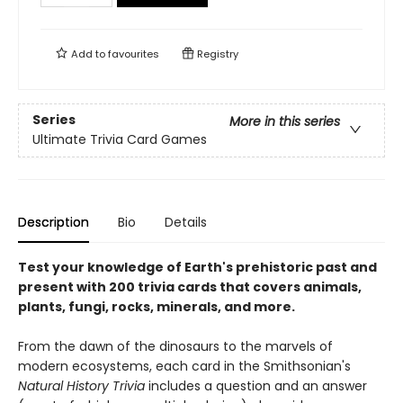
Add to
favourites
Registry
Series
More in this series
Ultimate Trivia Card Games
Description
Bio
Details
Test your knowledge of Earth's prehistoric past and
present with 200 trivia cards that covers animals,
plants, fungi, rocks, minerals, and more.
From the dawn of the dinosaurs to the marvels of
modern ecosystems, each card in the Smithsonian's
Natural History Trivia
includes a question and an answer