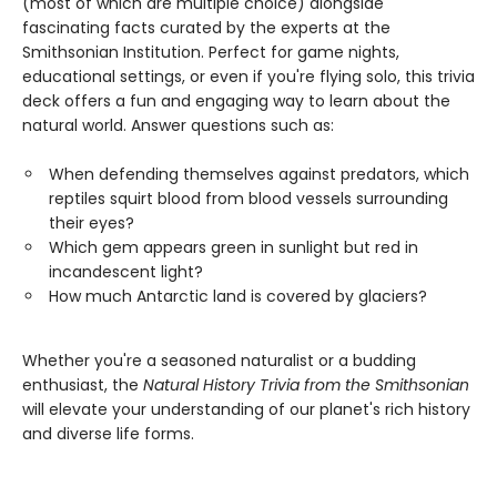
(most of which are multiple choice) alongside
fascinating facts curated by the experts at the
Smithsonian Institution. Perfect for game nights,
educational settings, or even if you're flying solo, this trivia
deck offers a fun and engaging way to learn about the
natural world. Answer questions such as:
When defending themselves against predators, which
reptiles squirt blood from blood vessels surrounding
their eyes?
Which gem appears green in sunlight but red in
incandescent light?
How much Antarctic land is covered by glaciers?
Whether you're a seasoned naturalist or a budding
enthusiast, the
Natural History Trivia from the Smithsonian
will elevate your understanding of our planet's rich history
and diverse life forms.