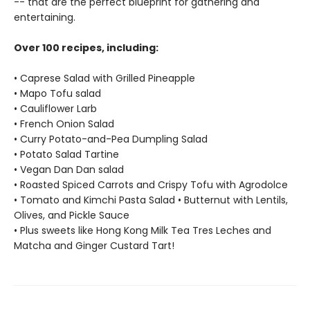
-- that are the perfect blueprint for gathering and
entertaining.
Over 100 recipes, including:
• Caprese Salad with Grilled Pineapple
• Mapo Tofu salad
• Cauliflower Larb
• French Onion Salad
• Curry Potato-and-Pea Dumpling Salad
• Potato Salad Tartine
• Vegan Dan Dan salad
• Roasted Spiced Carrots and Crispy Tofu with Agrodolce
• Tomato and Kimchi Pasta Salad • Butternut with Lentils,
Olives, and Pickle Sauce
• Plus sweets like Hong Kong Milk Tea Tres Leches and
Matcha and Ginger Custard Tart!