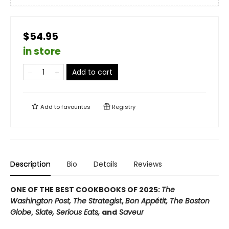
$54.95
in store
Add to cart
Add to
favourites
Registry
Description
Bio
Details
Reviews
ONE OF THE BEST COOKBOOKS OF 2025:
The
Washington Post, The Strategist
,
Bon Appétit, The Boston
Globe
,
Slate, Serious Eats,
and
Saveur