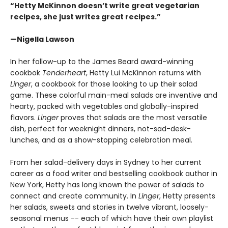
“Hetty McKinnon doesn’t write great vegetarian
recipes, she just writes great recipes.”
—Nigella Lawson
In her follow-up to the James Beard award-winning
cookbok
Tenderheart
, Hetty Lui McKinnon returns with
Linger
, a cookbook for those looking to up their salad
game. These colorful main-meal salads are inventive and
hearty, packed with vegetables and globally-inspired
flavors.
Linger
proves that salads are the most versatile
dish, perfect for weeknight dinners, not-sad-desk-
lunches, and as a show-stopping celebration meal.
From her salad-delivery days in Sydney to her current
career as a food writer and bestselling cookbook author in
New York, Hetty has long known the power of salads to
connect and create community. In
Linger
, Hetty presents
her salads, sweets and stories in twelve vibrant, loosely-
seasonal menus -- each of which have their own playlist