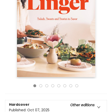
Hardcover
Other editions
Published:
Oct 07, 2025