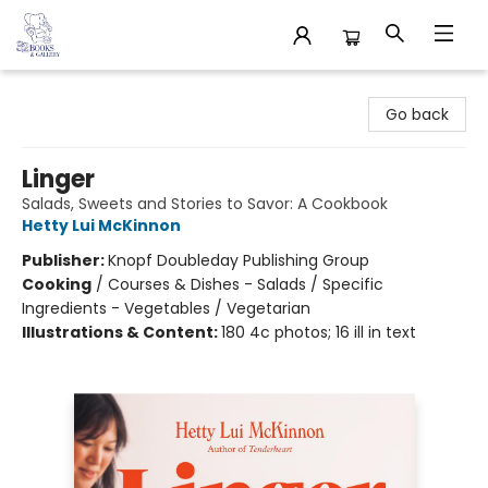
32 Books & Gallery
Go back
Linger
Salads, Sweets and Stories to Savor: A Cookbook
Hetty Lui McKinnon
Publisher:
Knopf Doubleday Publishing Group
Cooking
/
Courses & Dishes - Salads / Specific
Ingredients - Vegetables / Vegetarian
Illustrations & Content:
180 4c photos; 16 ill in text