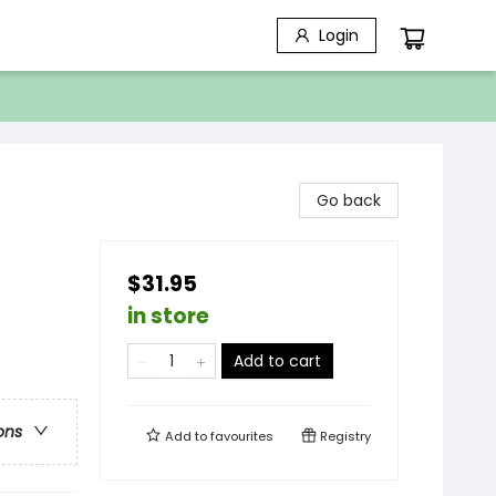
Login
Go back
$31.95
in store
Add to cart
ons
Add to
favourites
Registry