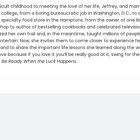
icult childhood to meeting the love of her life, Jeffrey, and mar
 in college, from a boring bureaucratic job in Washington, D.C., to
a specialty food store in the Hamptons, from the owner of one B
hop to author of bestselling cookbooks and celebrated televisio
zed her own trail and, in the meantime, taught millions of peopl
ntertain. Now, she invites them to come closer to experience her
l and to share the important life lessons she learned along the w
ve because if you love it you’ll be really good at it, swing for th
s
Be Ready When the Luck Happens
.