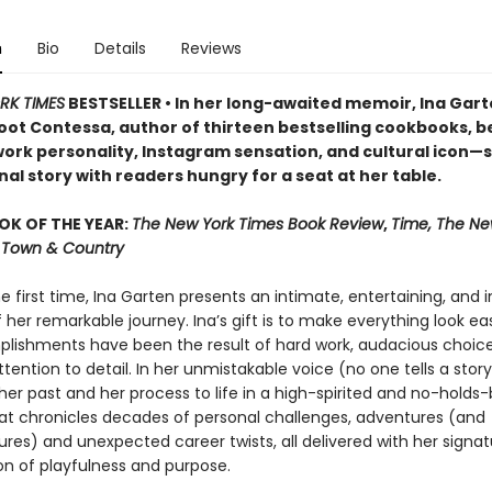
n
Bio
Details
Reviews
RK TIMES
BESTSELLER • In her long-awaited memoir, Ina Ga
oot Contessa, author of thirteen bestselling cookbooks, b
ork personality, Instagram sensation, and cultural icon—
al story with readers hungry for a seat at her table.
OK OF THE YEAR:
The New York Times Book Review
,
Time, The Ne
r, Town & Country
he first time, Ina Garten presents an intimate, entertaining, and i
her remarkable journey. Ina’s gift is to make everything look easy
lishments have been the result of hard work, audacious choice
ttention to detail. In her unmistakable voice (no one tells a story 
her past and her process to life in a high-spirited and no-holds
t chronicles decades of personal challenges, adventures (and
res) and unexpected career twists, all delivered with her signat
n of playfulness and purpose.