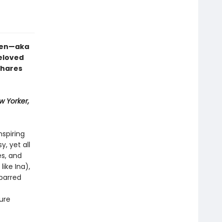
rten—aka
eloved
shares
w Yorker,
nspiring
, yet all
s, and
like Ina),
-barred
ure