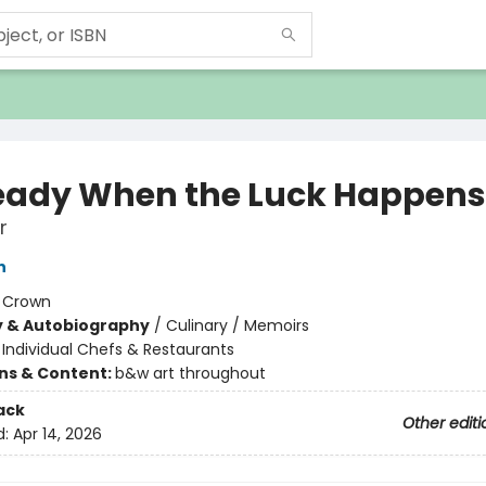
eady When the Luck Happens
r
n
:
Crown
y & Autobiography
/
Culinary / Memoirs
/
Individual Chefs & Restaurants
ons & Content:
b&w art throughout
ack
Other editi
d:
Apr 14, 2026