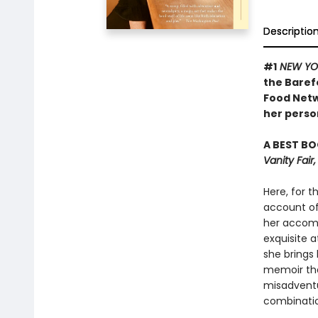
Descriptio
#1
NEW YO
the Baref
Food Netw
her person
A BEST BO
Vanity Fai
Here, for t
account of 
her accomp
exquisite a
she brings 
memoir tha
misadventu
combinatio