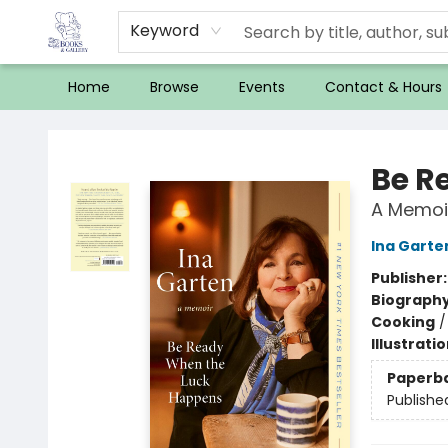
Keyword
Home
Browse
Events
Contact & Hours
32 Books & Gallery
Be R
A Memoi
Ina Garte
Publisher
Biograph
Cooking
Illustrati
Paperb
Publishe