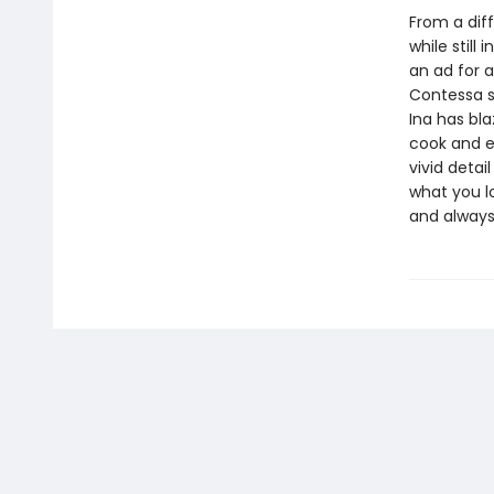
From a diff
while still
an ad for 
Contessa s
Ina has bla
cook and e
vivid detai
what you lo
and alway