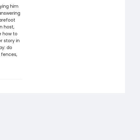
rying him
 answering
arefoot
n host,
e how to
 story in
ay: do
e fences,