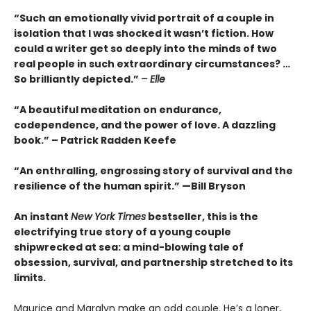
“Such an emotionally vivid portrait of a couple in
isolation that I was shocked it wasn’t fiction. How
could a writer get so deeply into the minds of two
real people in such extraordinary circumstances? …
So brilliantly depicted.”
– Elle
“A beautiful meditation on endurance,
codependence, and the power of love. A dazzling
book.” – Patrick Radden Keefe
“An enthralling, engrossing story of survival and the
resilience of the human spirit.” —Bill Bryson
An instant
New York Times
bestseller, this is the
electrifying true story of a young couple
shipwrecked at sea: a mind-blowing tale of
obsession, survival, and partnership stretched to its
limits.
Maurice and Maralyn make an odd couple. He’s a loner,