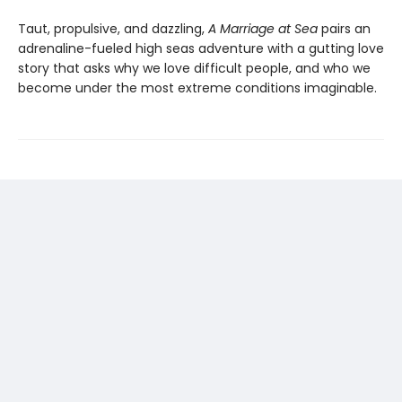
Taut, propulsive, and dazzling,
A Marriage at Sea
pairs an
adrenaline-fueled high seas adventure with a gutting love
story that asks why we love difficult people, and who we
become under the most extreme conditions imaginable.