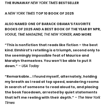
THE RUNAWAY
NEW YORK TIMES
BESTSELLER
A
NEW YORK TIMES
TOP 10 BOOK OF 2025
ALSO NAMED ONE OF BARACK OBAMA’S FAVORITE
BOOKS OF 2025 AND A BEST BOOK OF THE YEAR BY NPR,
VOGUE, TIME MAGAZINE, THE NEW YORKER,
AND MORE
“This is nonfiction that reads like fiction – the best
kind. Elmhirst’s retelling is a triumph, second only to
the seemingly impossible feat of Maurice and
Maralyn themselves. You won’t be able to put it
down.”
– USA Today
“Remarkable… I found myself, alternately, holding
my breath as I read at top speed, wandering rooms
in search of someone to read aloud to, and placing
the book facedown, arrested by quiet statements
that left me reeling with their depth.”
– The New York
Times