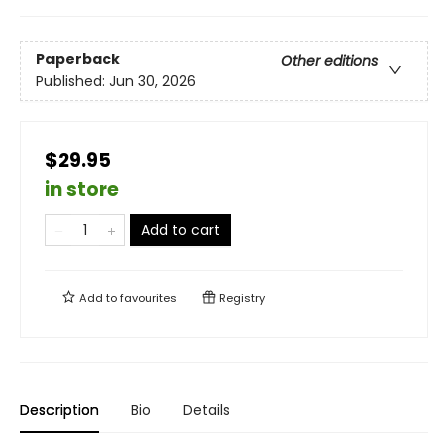
Paperback
Other editions
Published:
Jun 30, 2026
$29.95
in store
Add to cart
Add to
favourites
Registry
Description
Bio
Details