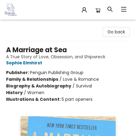
32 Books & Gallery
Go back
A Marriage at Sea
A True Story of Love, Obsession, and Shipwreck
Sophie Elmhirst
Publisher:
Penguin Publishing Group
Family & Relationships
/
Love & Romance
Biography & Autobiography
/
Survival
History
/
Women
Illustrations & Content:
5 part openers