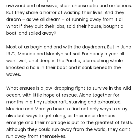
awkward and obsessive; she’s charismatic and ambitious.
But they share a horror of wasting their lives. And they
dream – as we all dream – of running away from it all.
What if they quit their jobs, sold their house, bought a
boat, and sailed away?
Most of us begin and end with the daydream. But in June
1972, Maurice and Maralyn set sail. For nearly a year all
went well, until deep in the Pacific, a breaching whale
knocked a hole in their boat and it sank beneath the
waves.
What ensues is a jaw-dropping fight to survive in the wild
ocean, with little hope of rescue. Alone together for
months in a tiny rubber raft, starving and exhausted,
Maurice and Maralyn have to find not only ways to stay
alive but ways to get along, as their inner demons
emerge and their marriage is put to the greatest of tests.
Although they could run away from the world, they can’t
run away from themselves.