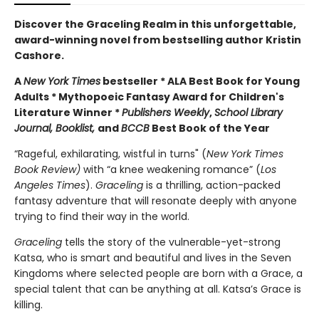
Discover the Graceling Realm in this unforgettable,
award-winning novel from bestselling author Kristin
Cashore.
A
New York Times
bestseller * ALA Best Book for Young
Adults * Mythopoeic Fantasy Award for Children's
Literature Winner *
Publishers Weekly
,
School Library
Journal, Booklist,
and
BCCB
Best Book of the Year
“Rageful, exhilarating, wistful in turns" (
New York Times
Book Review)
with “a knee weakening romance” (
Los
Angeles Times
).
Graceling
is a thrilling, action-packed
fantasy adventure that will resonate deeply with anyone
trying to find their way in the world.
Graceling
tells the story of the vulnerable-yet-strong
Katsa, who is smart and beautiful and lives in the Seven
Kingdoms where selected people are born with a Grace, a
special talent that can be anything at all. Katsa’s Grace is
killing.