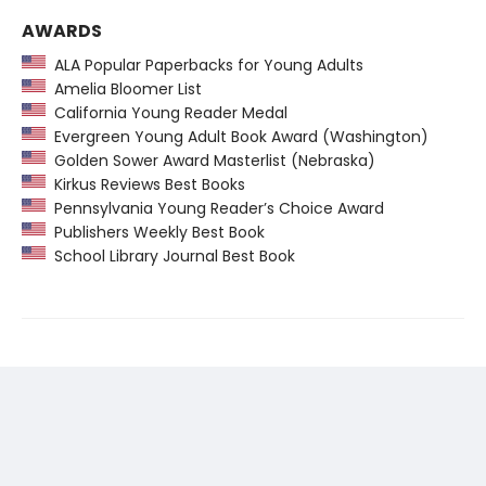
AWARDS
ALA Popular Paperbacks for Young Adults
Amelia Bloomer List
California Young Reader Medal
Evergreen Young Adult Book Award (Washington)
Golden Sower Award Masterlist (Nebraska)
Kirkus Reviews Best Books
Pennsylvania Young Reader’s Choice Award
Publishers Weekly Best Book
School Library Journal Best Book