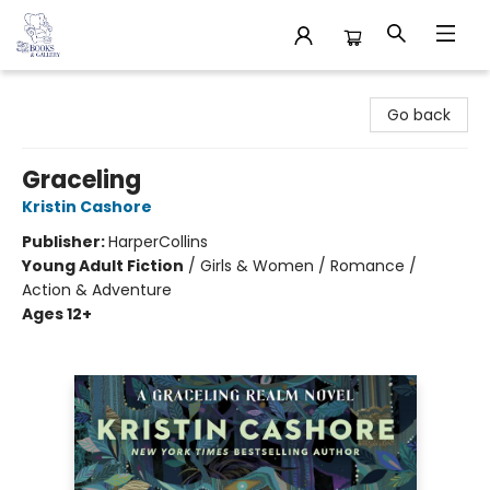
32 Books & Gallery
Go back
Graceling
Kristin Cashore
Publisher:
HarperCollins
Young Adult Fiction
/
Girls & Women / Romance /
Action & Adventure
Ages 12+