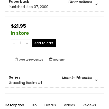
Paperback
Other editions
Published:
Sep 07, 2009
$21.95
in store
Add to cart
Add to
favourites
Registry
Series
More in this series
Graceling Realm
#1
Description
Bio
Details
Videos
Reviews