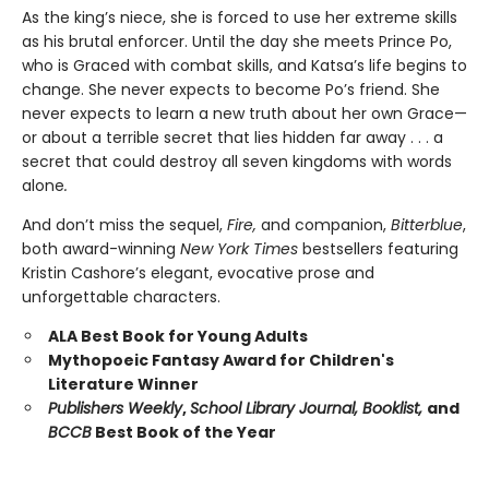
As the king’s niece, she is forced to use her extreme skills
as his brutal enforcer. Until the day she meets Prince Po,
who is Graced with combat skills, and Katsa’s life begins to
change. She never expects to become Po’s friend. She
never expects to learn a new truth about her own Grace—
or about a terrible secret that lies hidden far away . . . a
secret that could destroy all seven kingdoms with words
alone
.
And don’t miss the sequel,
Fire,
and companion,
Bitterblue
,
both award-winning
New York Times
bestsellers featuring
Kristin Cashore’s elegant, evocative prose and
unforgettable characters.
ALA Best Book for Young Adults
Mythopoeic Fantasy Award for Children's
Literature Winner
Publishers Weekly
,
School Library Journal, Booklist,
and
BCCB
Best Book of the Year