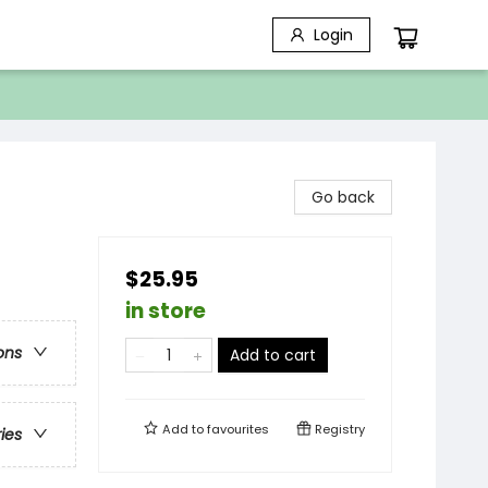
Login
Go back
$25.95
in store
ons
Add to cart
Add to
favourites
Registry
ries