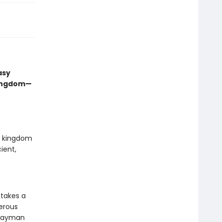
asy
kingdom—
ed kingdom
ient,
 takes a
gerous
hwayman