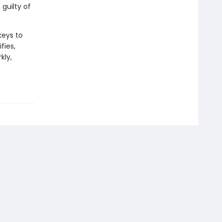
guilty of
keys to
fies,
kly,