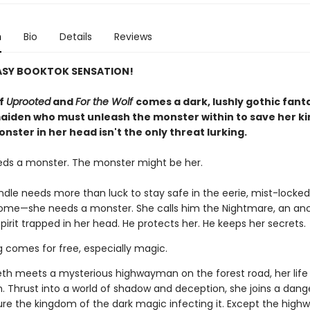
n
Bio
Details
Reviews
ASY BOOKTOK SENSATION!
of
Uprooted
and
For the Wolf
comes a dark, lushly gothic fant
aiden who must unleash the monster within to save her 
nster in her head isn't the only threat lurking.
eds a monster. The monster might be her.
indle needs more than luck to stay safe in the eerie, mist-lock
home—she needs a monster. She calls him the Nightmare, an anc
pirit trapped in her head. He protects her. He keeps her secrets.
g comes for free, especially magic.
th meets a mysterious highwayman on the forest road, her life
n. Thrust into a world of shadow and deception, she joins a dan
ure the kingdom of the dark magic infecting it. Except the hig