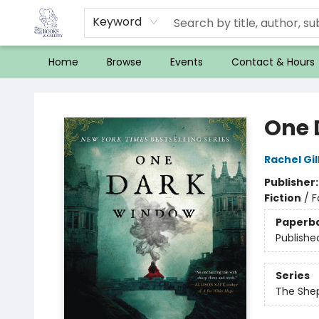
Keyword
Home
Browse
Events
Contact & Hours
32 Books & Gallery
One 
Rachel Gil
Publisher
Fiction
/
F
Paperb
Publishe
Series
The She