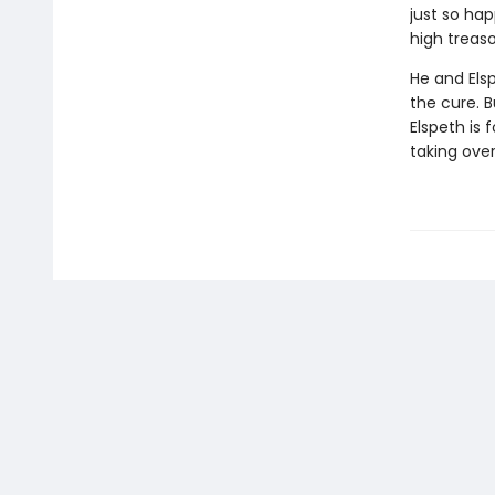
just so ha
high treaso
He and Els
the cure. B
Elspeth is 
taking ove