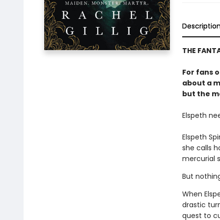
Descriptio
THE FANT
For fans 
about a m
but the mo
Elspeth ne
Elspeth Sp
she calls 
mercurial s
But nothin
When Elspe
drastic tur
quest to c