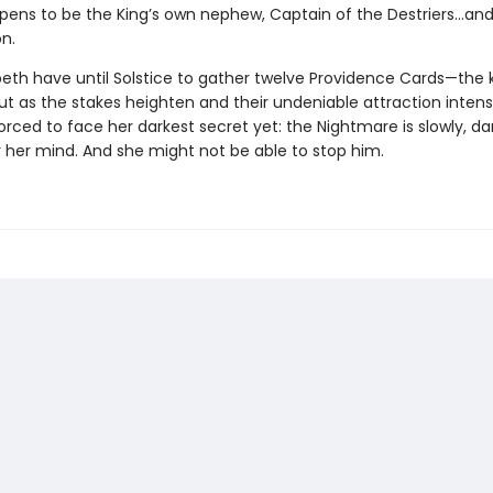
ppens to be the King’s own nephew, Captain of the Destriers…and 
n.
peth have until Solstice to gather twelve Providence Cards—the 
ut as the stakes heighten and their undeniable attraction intensi
forced to face her darkest secret yet: the Nightmare is slowly, dar
r her mind. And she might not be able to stop him.