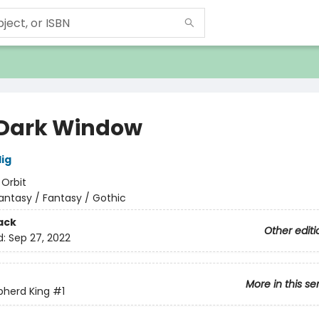
Dark Window
lig
:
Orbit
antasy / Fantasy / Gothic
ack
Other editi
d:
Sep 27, 2022
More in this se
pherd King
#1