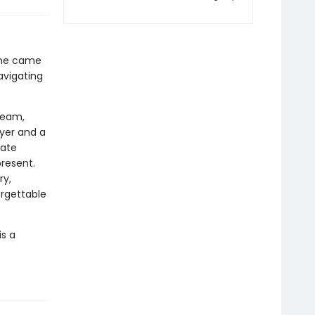
 she came
avigating
team,
ayer and a
gate
present.
ry,
orgettable
is a