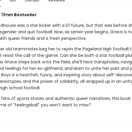
n
Bio
Details
Reviews
 Times
Bestseller
house was a star kicker with a D1 future, but that was before
sgender and quit football. Now, as senior year begins, Grace is n
with queer friends and a fresh perspective.
er old teammates beg her to rejoin the Pageland High football 
 resist the call of the game. Can she be both a star football pl
 As Grace steps back onto the field, she'll face transphobia, navi
 feelings for her ex-girlfriend, and learn to unite her past and 
Boys is a heartfelt, funny, and inspiring story about self-discove
ereotypes, and the power of solidarity, all wrapped up in an unf
high school football.
 fans of sports stories and authentic queer narratives, this book 
e of "feelingsball" you won't want to miss!”