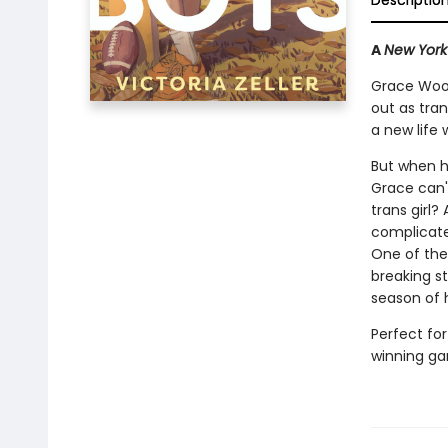
Descriptio
A
New York
Grace Wood
out as tran
a new life 
But when h
Grace can't
trans girl?
complicated
One of the 
breaking st
season of 
Perfect for
winning gam