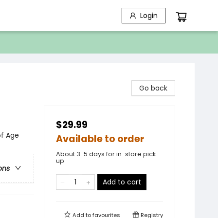
Login
Go back
$29.99
of Age
Available to order
About 3-5 days for in-store pick
up
ons
Add to cart
Add to
favourites
Registry