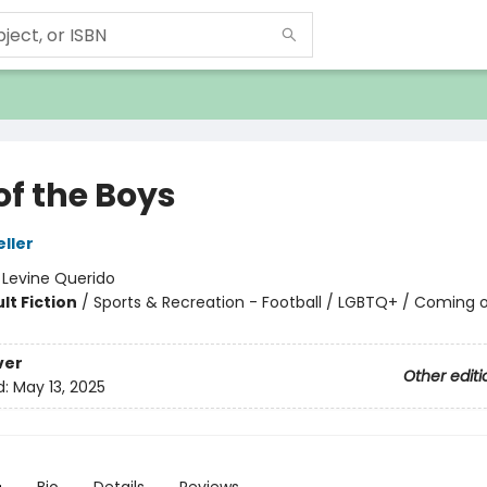
of the Boys
eller
:
Levine Querido
lt Fiction
/
Sports & Recreation - Football / LGBTQ+ / Coming 
ver
Other editi
d:
May 13, 2025