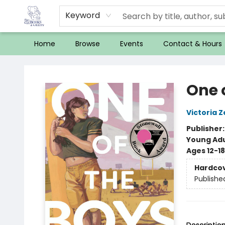
Keyword
Home
Browse
Events
Contact & Hours
32 Books & Gallery
One 
Victoria Z
Publisher
Young Adu
Ages 12-18
Hardco
Publishe