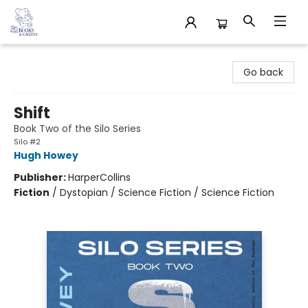
32 Books & Gallery
Go back
Shift
Book Two of the Silo Series
Silo #2
Hugh Howey
Publisher:
HarperCollins
Fiction
/
Dystopian / Science Fiction / Science Fiction