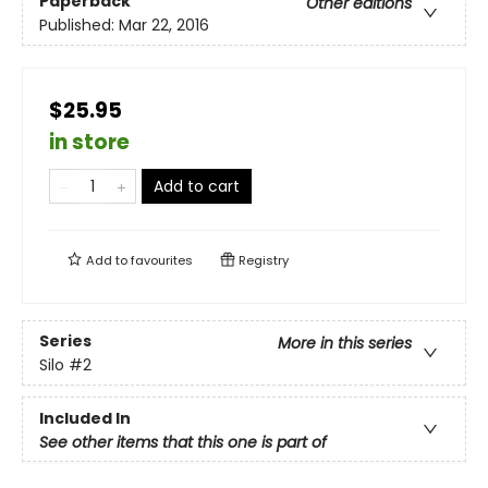
Paperback
Other editions
Published:
Mar 22, 2016
$25.95
in store
Add to cart
Add to
favourites
Registry
Series
More in this series
Silo
#2
Included In
See other items that this one is part of