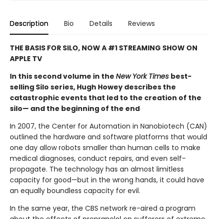
Description
Bio
Details
Reviews
THE BASIS FOR SILO, NOW A #1 STREAMING SHOW ON
APPLE TV
In this second volume in the
New York Times
best-
selling Silo series, Hugh Howey describes the
catastrophic events that led to the creation of the
silo— and the beginning of the end
In 2007, the Center for Automation in Nanobiotech (CAN)
outlined the hardware and software platforms that would
one day allow robots smaller than human cells to make
medical diagnoses, conduct repairs, and even self-
propagate. The technology has an almost limitless
capacity for good—but in the wrong hands, it could have
an equally boundless capacity for evil.
In the same year, the CBS network re-aired a program