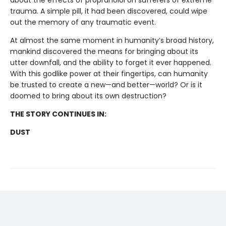
about the effects of propranolol on sufferers of extreme
trauma. A simple pill, it had been discovered, could wipe
out the memory of any traumatic event.
At almost the same moment in humanity’s broad history,
mankind discovered the means for bringing about its
utter downfall, and the ability to forget it ever happened.
With this godlike power at their fingertips, can humanity
be trusted to create a new—and better—world? Or is it
doomed to bring about its own destruction?
THE STORY CONTINUES IN:
DUST