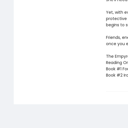
Yet, with 
protective 
begins to s
Friends, e
once you e
The Empyrea
Reading Or
Book #1 Fo
Book #2 Ir