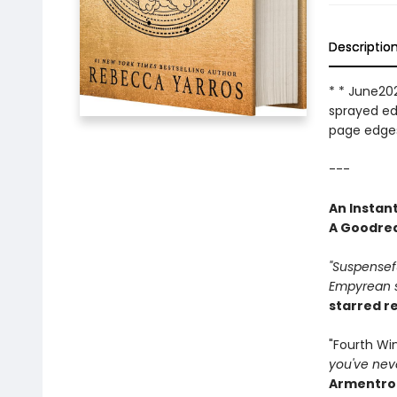
Descriptio
* * June202
sprayed edg
page edges
---
An Instan
A Goodrea
"Suspenseful
Empyrean se
starred r
"Fourth W
you've neve
Armentro