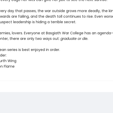
every day that passes, the war outside grows more deadly, the k
wards are failing, and the death toll continues to rise. Even worse
uspect leadership is hiding a terrible secret.
nemies, lovers. Everyone at Basgiath War College has an agend
nter, there are only two ways out:
graduate or die.
n series is best enjoyed in order.
der:
urth Wing
on Flame