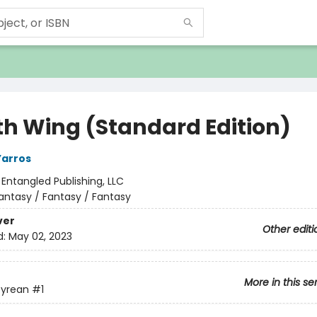
th Wing (Standard Edition)
Yarros
:
Entangled Publishing, LLC
antasy / Fantasy / Fantasy
ver
Other editi
d:
May 02, 2023
More in this se
yrean
#1