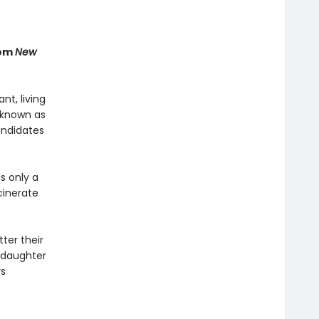
rom
New
t, living
 known as
andidates
s only a
cinerate
ter their
s daughter
rs