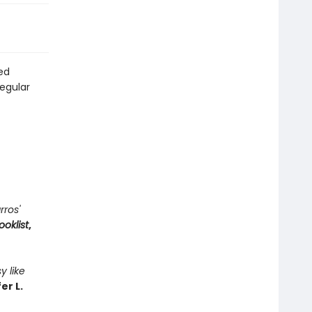
ted
regular
rros'
ooklist
,
y like
er L.