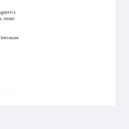
ingdom's
, Violet
a—because