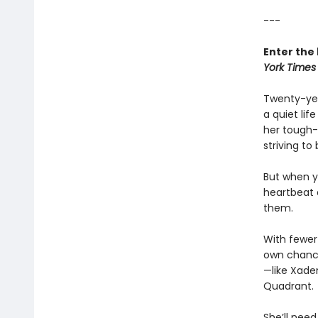
---
Enter the 
York Times
Twenty-yea
a quiet li
her tough-
striving to
But when yo
heartbeat 
them.
With fewer 
own chances
—like Xaden
Quadrant.
She’ll need