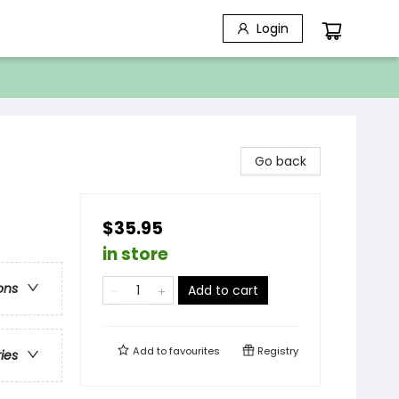
Login
Go back
$35.95
in store
ons
Add to cart
Add to
favourites
Registry
ries