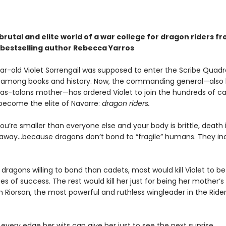
brutal and elite world of a war college for dragon riders f
bestselling author Rebecca Yarros
r-old Violet Sorrengail was supposed to enter the Scribe Quadran
fe among books and history. Now, the commanding general—also
as-talons mother—has ordered Violet to join the hundreds of c
 become the elite of Navarre:
dragon riders.
u’re smaller than everyone else and your body is brittle, death i
away...because dragons don’t bond to “fragile” humans. They in
dragons willing to bond than cadets, most would kill Violet to bet
 of success. The rest would kill her just for being her mother’
 Riorson, the most powerful and ruthless wingleader in the Ride
 every edge her wits can give her just to see the next sunrise.