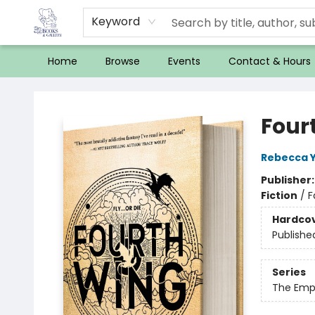
Keyword
Home
Browse
Events
Contact & Hours
32 Books & Gallery
Four
Rebecca 
Publisher
Fiction
/
F
Hardco
Publishe
Series
The Emp