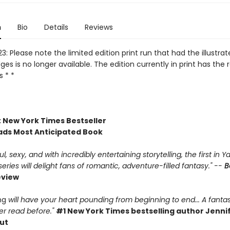
n
Bio
Details
Reviews
3: Please note the limited edition print run that had the illustra
es is no longer available. The edition currently in print has the 
 * *
t New York Times Bestseller
ds Most Anticipated Book
, sexy, and with incredibly entertaining storytelling, the first in Ya
ries will delight fans of romantic, adventure-filled fantasy." --
B
eview
ing
will have your heart pounding from beginning to end... A fantas
r read before."
#1 New York Times bestselling author Jennif
ut