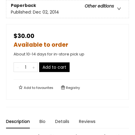
Paperback
Other editions
Published:
Dec 02, 2014
$30.00
Available to order
About 10-14 days for in-store pick up
Add to cart
Add to
favourites
Registry
Description
Bio
Details
Reviews