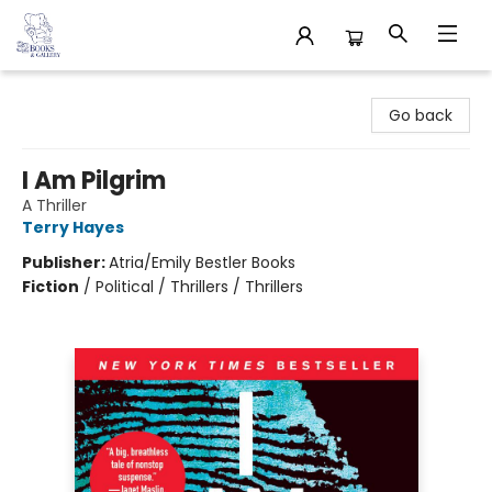
32 Books & Gallery
Go back
I Am Pilgrim
A Thriller
Terry Hayes
Publisher:
Atria/Emily Bestler Books
Fiction
/
Political / Thrillers / Thrillers