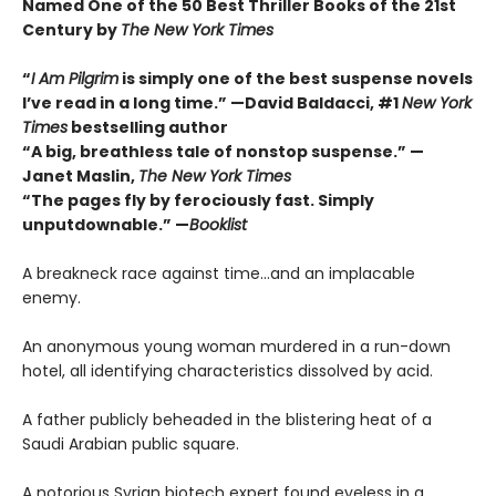
Named One of the 50 Best Thriller Books of the 21st
Century by
The New York Times
“
I Am Pilgrim
is simply one of the best suspense novels
I’ve read in a long time.” —David Baldacci, #1
New York
Times
bestselling author
“A big, breathless tale of nonstop suspense.” —
Janet Maslin,
The New York Times
“The pages fly by ferociously fast. Simply
unputdownable.” —
Booklist
A breakneck race against time…and an implacable
enemy.
An anonymous young woman murdered in a run-down
hotel, all identifying characteristics dissolved by acid.
A father publicly beheaded in the blistering heat of a
Saudi Arabian public square.
A notorious Syrian biotech expert found eyeless in a