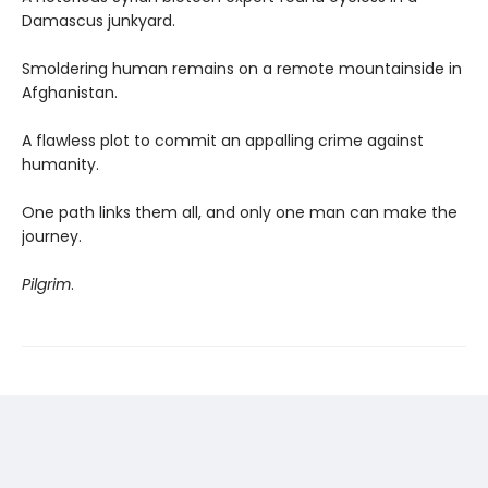
Damascus junkyard.
Smoldering human remains on a remote mountainside in
Afghanistan.
A flawless plot to commit an appalling crime against
humanity.
One path links them all, and only one man can make the
journey.
Pilgrim
.