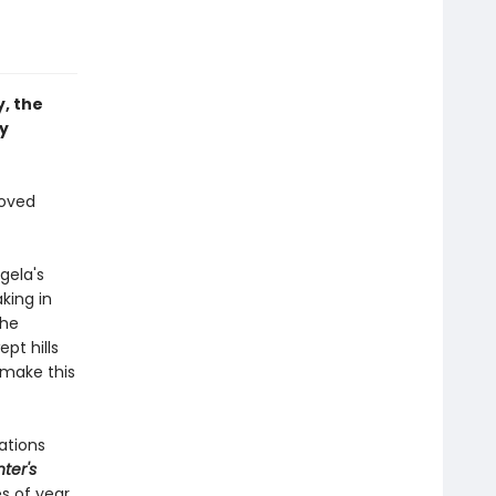
, the
y
loved
gela's
king in
the
pt hills
 make this
ations
ter's
s of year.