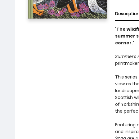
Descriptio
'The wild
summer su
corner.'
Summer's
printmaker 
This series
view as th
landscapes
Scottish wi
of Yorkshir
the perfect
Featuring 
and inspira
Song
are a 