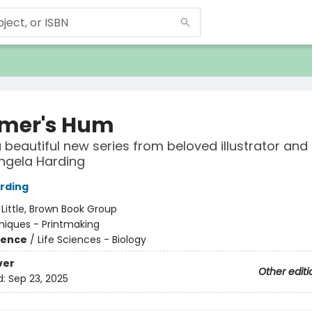
mer's Hum
a beautiful new series from beloved illustrator and 
ngela Harding
rding
:
Little, Brown Book Group
iques - Printmaking
ience
/
Life Sciences - Biology
ver
Other editi
d:
Sep 23, 2025