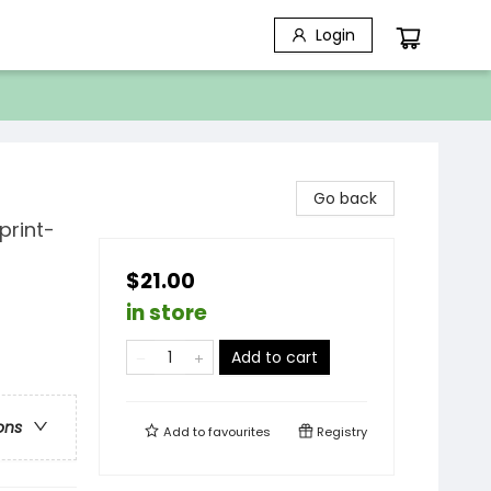
Login
Go back
print-
$21.00
in store
Add to cart
ons
Add to
favourites
Registry