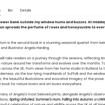
n
Bio
Details
flower bank outside my window hums and buzzes. At midday
n spreads the perfume of roses and honeysuckle to ever
 Hum
is the second book in a stunning seasonal quartet from be
and illustrator Angela Harding.
 will take readers on a journey through the seasons, reflecting An
e nature around her transforms and evolves over the months. Ta
 across the UK, from views from her home studio in Rutland to 
lderness, via the low-lying marshlands of Suffolk and the windswe
e, the beautiful illustrations and evocative imagery of the prose
 book for nature lovers and art lovers everywhere.
many of Angela's most beloved prints, alongside Angela's observ
tions,
Spring Unfurled
,
Summer's Hum
,
Falling into Autumn
and
Win
joyful celebration of nature and wildlife across the UK at all time