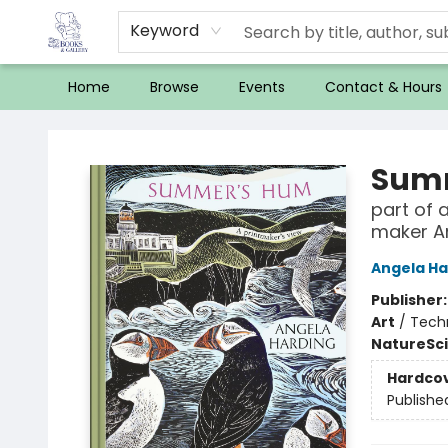
Keyword
Home
Browse
Events
Contact & Hours
32 Books & Gallery
Sum
part of 
maker A
Angela Ha
Publisher
Art
/
Techn
Nature
Sc
Hardco
Publishe