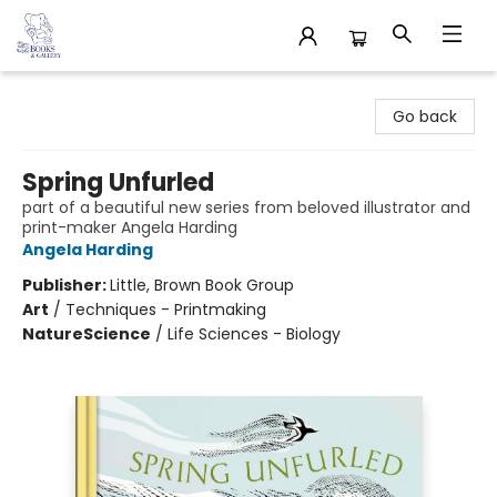
32 Books & Gallery
Go back
Spring Unfurled
part of a beautiful new series from beloved illustrator and
print-maker Angela Harding
Angela Harding
Publisher:
Little, Brown Book Group
Art
/
Techniques - Printmaking
Nature
Science
/
Life Sciences - Biology