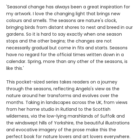
'Seasonal change has always been a great inspiration for
my artwork. I love the changing light that brings new
colours and smells. The seasons are nature's clock,
bringing birds from distant shores to nest and breed in our
gardens. So it is hard to say exactly when one season
stops and the other begins; the changes are not
necessarily gradual but come in fits and starts. Seasons
have no regard for the official times written down in a
calendar. Spring, more than any other of the seasons, is
like this.'
This pocket-sized series takes readers on a journey
through the seasons, reflecting Angela's view as the
nature around her transforms and evolves over the
months. Taking in landscapes across the UK, from views
from her home studio in Rutland to the Scottish
wilderness, via the low-lying marshlands of Suffolk and
the windswept hills of Yorkshire, the beautiful illustrations
and evocative imagery of the prose make this the
perfect book for nature lovers and art lovers everywhere.