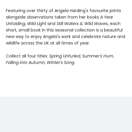
Featuring over thirty of Angela Harding's favourite prints
alongside observations taken from her books
A Year
Unfolding
,
Wild Light
and
Still Waters & Wild Waves
, each
short, small book in this seasonal collection is a beautiful
new way to enjoy Angela's work and celebrate nature and
wildlife across the UK at all times of year.
Collect all four titles:
Spring Unfurled
,
Summer's Hum
,
Falling into Autumn
,
Winter's Song
.