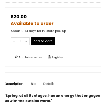
$20.00
Available to order
About 10-14 days for in-store pick up
Add to cart
Add to
favourites
Registry
Description
Bio
Details
'Spring, at all its stages, has an energy that engages
us with the outside world.'