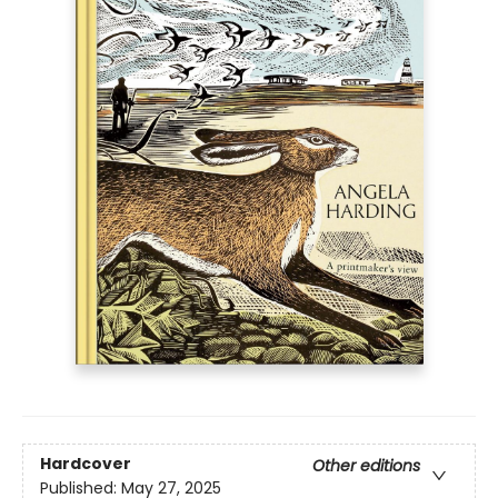
Hardcover
Other editions
Published:
May 27, 2025