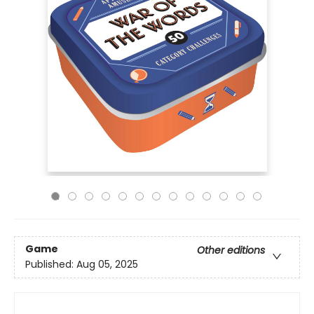
Game
Other editions
Published:
Aug 05, 2025