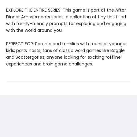
EXPLORE THE ENTIRE SERIES: This game is part of the After
Dinner Amusements series, a collection of tiny tins filled
with family-friendly prompts for exploring and engaging
with the world around you.
PERFECT FOR: Parents and families with teens or younger
kids; party hosts; fans of classic word games like Boggle
and Scattergories; anyone looking for exciting “offline”
experiences and brain game challenges.