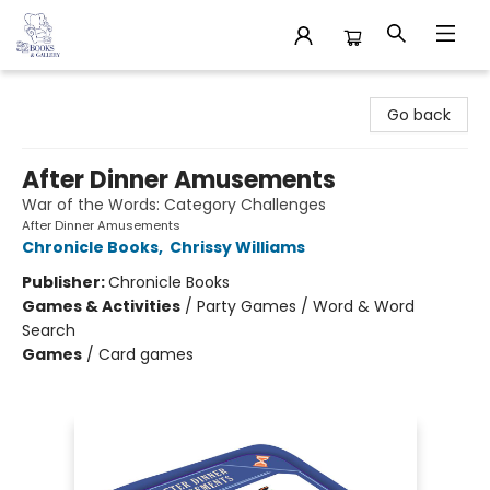
32 Books & Gallery
Go back
After Dinner Amusements
War of the Words: Category Challenges
After Dinner Amusements
Chronicle Books
,
Chrissy Williams
Publisher:
Chronicle Books
Games & Activities
/
Party Games / Word & Word
Search
Games
/
Card games