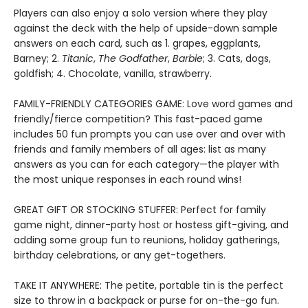
Players can also enjoy a solo version where they play
against the deck with the help of upside-down sample
answers on each card, such as 1. grapes, eggplants,
Barney; 2.
Titanic
,
The Godfather
,
Barbie
; 3. Cats, dogs,
goldfish; 4. Chocolate, vanilla, strawberry.
FAMILY-FRIENDLY CATEGORIES GAME: Love word games and
friendly/fierce competition? This fast-paced game
includes 50 fun prompts you can use over and over with
friends and family members of all ages: list as many
answers as you can for each category—the player with
the most unique responses in each round wins!
GREAT GIFT OR STOCKING STUFFER: Perfect for family
game night, dinner-party host or hostess gift-giving, and
adding some group fun to reunions, holiday gatherings,
birthday celebrations, or any get-togethers.
TAKE IT ANYWHERE: The petite, portable tin is the perfect
size to throw in a backpack or purse for on-the-go fun.