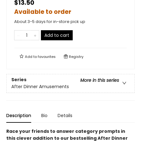
$13.50
Available to order
About 3-5 days for in-store pick up
Add to cart
Add to
favourites
Registry
Series
More in this series
After Dinner Amusements
Description
Bio
Details
Race your friends to answer category prompts in
this clever addition to our bestselling After Dinner