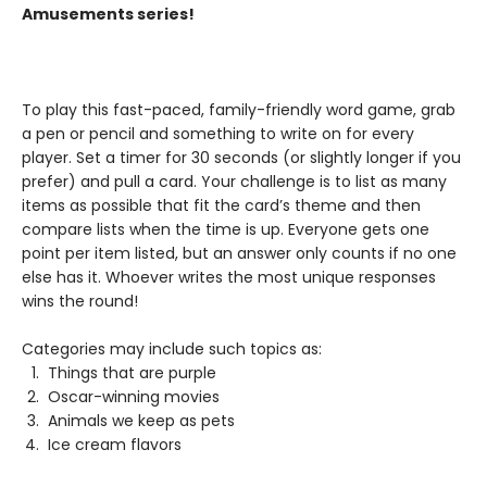
Amusements series!
To play this fast-paced, family-friendly word game, grab
a pen or pencil and something to write on for every
player. Set a timer for 30 seconds (or slightly longer if you
prefer) and pull a card. Your challenge is to list as many
items as possible that fit the card’s theme and then
compare lists when the time is up. Everyone gets one
point per item listed, but an answer only counts if no one
else has it. Whoever writes the most unique responses
wins the round!
Categories may include such topics as:
Things that are purple
Oscar-winning movies
Animals we keep as pets
Ice cream flavors