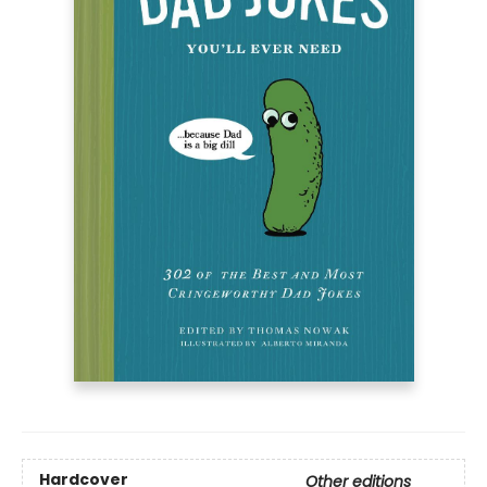
Hardcover
Other editions