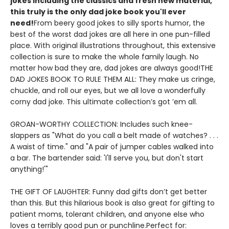
jokes including the classics and fresh new material,
this truly is the only dad joke book you'll ever
need!
From beery good jokes to silly sports humor, the
best of the worst dad jokes are all here in one pun-filled
place. With original illustrations throughout, this extensive
collection is sure to make the whole family laugh. No
matter how bad they are, dad jokes are always good!THE
DAD JOKES BOOK TO RULE THEM ALL: They make us cringe,
chuckle, and roll our eyes, but we all love a wonderfully
corny dad joke. This ultimate collection’s got ’em all.
GROAN-WORTHY COLLECTION: Includes such knee-
slappers as "What do you call a belt made of watches? . . .
A waist of time." and "A pair of jumper cables walked into
a bar. The bartender said: 'I'll serve you, but don't start
anything!'"
THE GIFT OF LAUGHTER: Funny dad gifts don’t get better
than this. But this hilarious book is also great for gifting to
patient moms, tolerant children, and anyone else who
loves a terribly good pun or punchline.Perfect for: