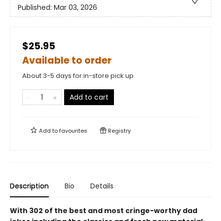
Published:
Mar 03, 2026
$25.95
Available to order
About 3-5 days for in-store pick up
Add to cart
Add to
favourites
Registry
Description
Bio
Details
With 302 of the best and most cringe-worthy dad