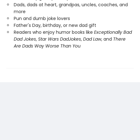
Dads, dads at heart, grandpas, uncles, coaches, and
more
Pun and dumb joke lovers
Father's Day, birthday, or new dad gift
Readers who enjoy humor books like
Exceptionally Bad
Dad Jokes
,
Star Wars Dad
Jokes
,
Dad Law
, and
There
Are Dads Way Worse Than You