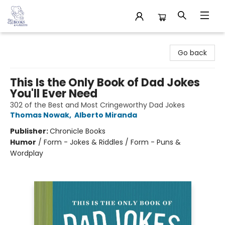
32 Books & Gallery
Go back
This Is the Only Book of Dad Jokes
You'll Ever Need
302 of the Best and Most Cringeworthy Dad Jokes
Thomas Nowak
,
Alberto Miranda
Publisher:
Chronicle Books
Humor
/
Form - Jokes & Riddles / Form - Puns &
Wordplay