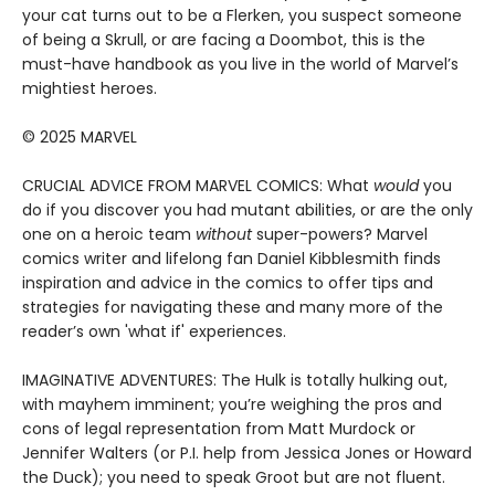
your cat turns out to be a Flerken, you suspect someone
of being a Skrull, or are facing a Doombot, this is the
must-have handbook as you live in the world of Marvel’s
mightiest heroes.
© 2025 MARVEL
CRUCIAL ADVICE FROM MARVEL COMICS: What
would
you
do if you discover you had mutant abilities, or are the only
one on a heroic team
without
super-powers? Marvel
comics writer and lifelong fan Daniel Kibblesmith finds
inspiration and advice in the comics to offer tips and
strategies for navigating these and many more of the
reader’s own 'what if' experiences.
IMAGINATIVE ADVENTURES: The Hulk is totally hulking out,
with mayhem imminent; you’re weighing the pros and
cons of legal representation from Matt Murdock or
Jennifer Walters (or P.I. help from Jessica Jones or Howard
the Duck); you need to speak Groot but are not fluent.