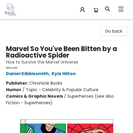
32 Books & Gallery
Go back
Marvel So You've Been Bitten by a
Radioactive Spider
How to Survive the Marvel Universe
Marvel
Daniel Kibblesmith
,
Kyle Hilton
Publisher:
Chronicle Books
Humor
/
Topic - Celebrity & Popular Culture
Comics & Graphic Novels
/
Superheroes (see also
Fiction - Superheroes)