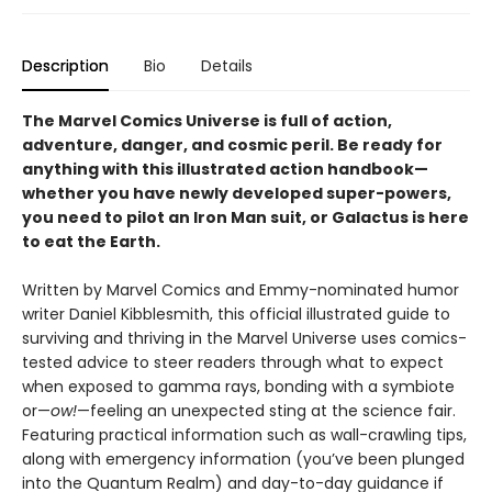
Description
Bio
Details
The Marvel Comics Universe is full of action,
adventure, danger, and cosmic peril. Be ready for
anything with this illustrated action handbook—
whether you have newly developed super-powers,
you need to pilot an Iron Man suit, or Galactus is here
to eat the Earth.
Written by Marvel Comics and Emmy-nominated humor
writer Daniel Kibblesmith, this official illustrated guide to
surviving and thriving in the Marvel Universe uses comics-
tested advice to steer readers through what to expect
when exposed to gamma rays, bonding with a symbiote
or—
ow!
—feeling an unexpected sting at the science fair.
Featuring practical information such as wall-crawling tips,
along with emergency information (you’ve been plunged
into the Quantum Realm) and day-to-day guidance if