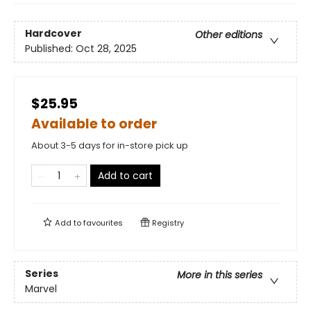
Hardcover
Other editions
Published:
Oct 28, 2025
$25.95
Available to order
About 3-5 days for in-store pick up
Add to cart
Add to
favourites
Registry
Series
More in this series
Marvel