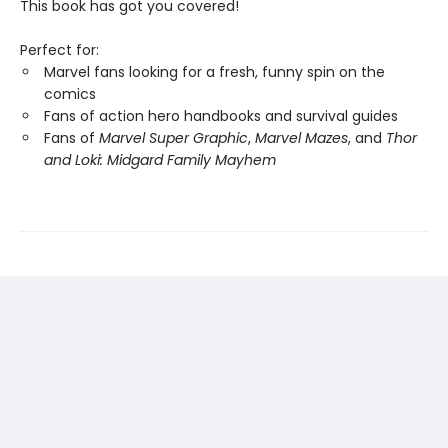
This book has got you covered!
Perfect for:
Marvel fans looking for a fresh, funny spin on the
comics
Fans of action hero handbooks and survival guides
Fans of
Marvel Super Graphic
,
Marvel Mazes
, and
Thor
and Loki: Midgard Family Mayhem