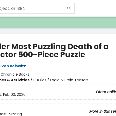
er Most Puzzling Death of a
ector 500-Piece Puzzle
 von Reiswitz
:
Chronicle Books
es & Activities
/
Puzzles / Logic & Brain Teasers
Other editi
d:
Feb 03, 2026
More in this se
ost Puzzling