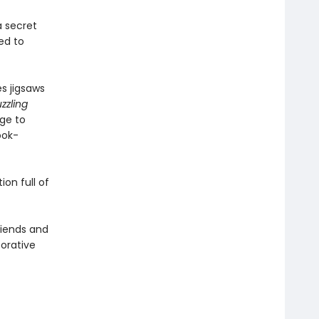
a secret
ed to
s jigsaws
zzling
age to
ook-
on full of
friends and
borative