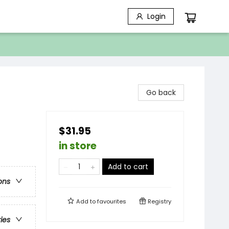
Login
Go back
$31.95
in store
Add to cart
ons
Add to
favourites
Registry
ries