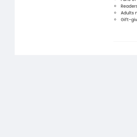
Readers
Adults 
Gift-gi