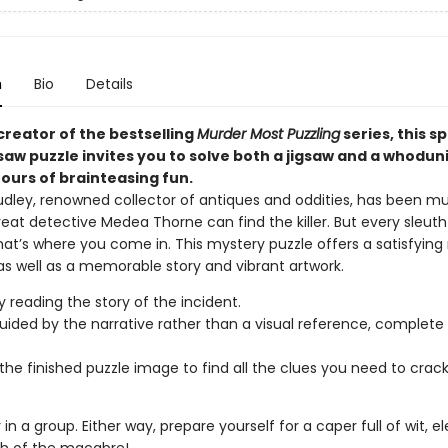
n
Bio
Details
creator of the bestselling
Murder Most Puzzling
series, this s
gsaw puzzle invites you to solve both a jigsaw and a whoduni
ours of brainteasing fun.
udley, renowned collector of antiques and oddities, has been m
reat detective Medea Thorne can find the killer. But every sleut
hat’s where you come in. This mystery puzzle offers a satisfying
as well as a memorable story and vibrant artwork.
y reading the story of the incident.
uided by the narrative rather than a visual reference, complete 
the finished puzzle image to find all the clues you need to crac
r in a group. Either way, prepare yourself for a caper full of wit, 