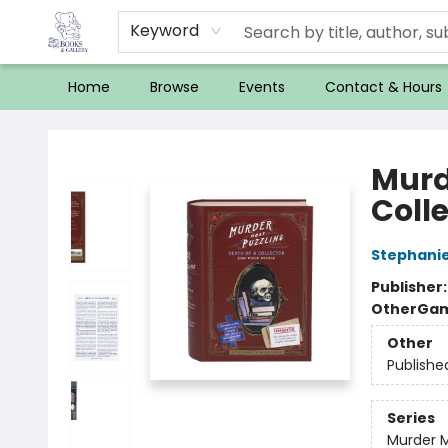
Keyword
Home
Browse
Events
Contact & Hours
32 Books & Gallery
Murd
Coll
Stephanie
Publisher
Other
Gam
Other
Publishe
Series
Murder M