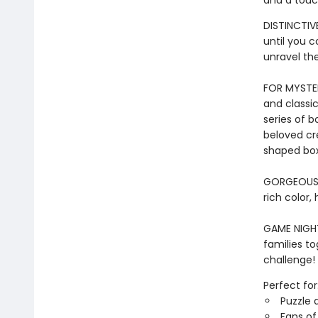
and a touc
DISTINCTIVE
until you 
unravel th
FOR MYSTER
and classic
series of b
beloved cr
shaped box
GORGEOUS I
rich color,
GAME NIGHT 
families to
challenge!
Perfect for
Puzzle 
Fans of