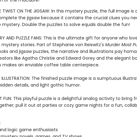
h of the macabre!
 TWIST ON THE JIGSAW: In this mystery puzzle, the full image is 
complete the jigsaw because it contains the crucial clues you ne
e mystery. Double the puzzles to solve equals double the fun!
Y AND PUZZLE FANS: This is the ultimate gift for anyone who love
 mystery stories. Part of Stephanie von Reiswitz's
Murder Most Pu
ooks and jigsaw puzzles, the narrative and illustrations pay hom
eators like Agatha Christie and Edward Gorey and the elegant b
 makes an enviable coffee table centerpiece.
LLUSTRATION: The finished puzzle image is a sumptuous illustrati
 hidden details, and light gothic humor.
FUN: This playful puzzle is a delightful analog activity to bring 
gether; pull it out at parties or cozy game nights for a fun, colla
:
and logic game enthusiasts
 mystery novels, games, and TV shows