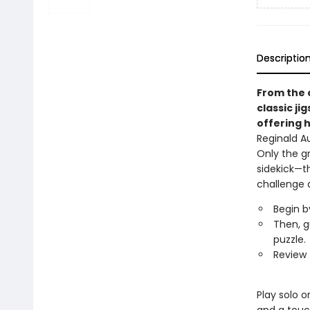
Descriptio
From the 
classic ji
offering h
Reginald A
Only the g
sidekick—t
challenge 
Begin b
Then, g
puzzle.
Review 
Play solo o