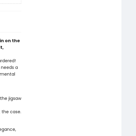
pin on the
t,
urdered!
h needs a
 mental
the jigsaw
k the case.
elegance,