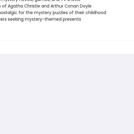
 of Agatha Christie and Arthur Conan Doyle
nostalgic for the mystery puzzles of their childhood
vers seeking mystery-themed presents