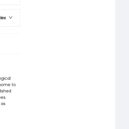
ries
gical
 home to
lished
ees.
 as