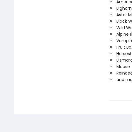
Americ
Bighor
Astor M
Black W
Wild Wa
Alpine 
Vampir
Fruit Ba
Horses
Bismarc
Moose
Reinde
and mor