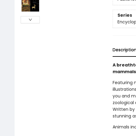
Series
Encyclop
Descriptio
A breatht
mammals
Featuring 
illustration
you and me
zoological 
Written by
stunning a
Animals in