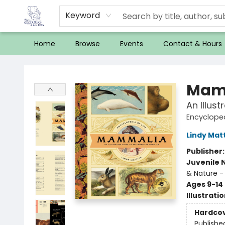
Keyword
Home
Browse
Events
Contact & Hours
32 Books & Gallery
Mam
An Illus
Encycloped
Lindy Mat
Publisher
Juvenile 
& Nature -
Ages 9-14
Illustrati
Hardco
Publishe