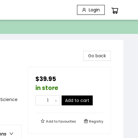
Login
Go back
$39.95
in store
 Science
Add to cart
Add to
favourites
Registry
ons