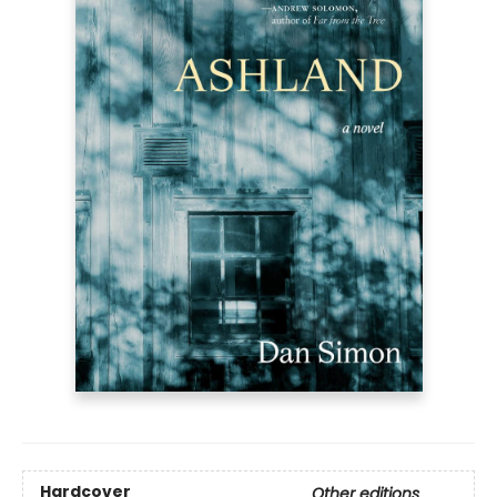
Hardcover
Other editions