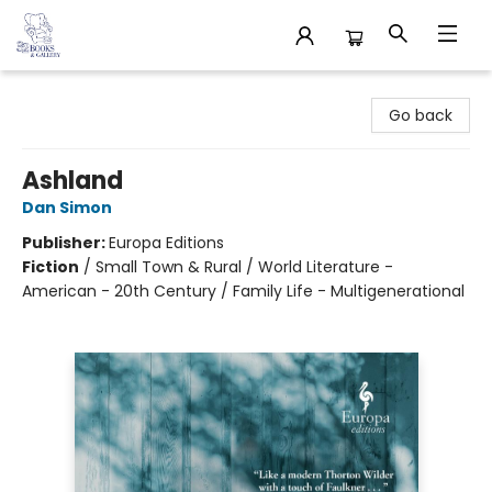
32 Books & Gallery
Go back
Ashland
Dan Simon
Publisher:
Europa Editions
Fiction
/
Small Town & Rural / World Literature -
American - 20th Century / Family Life - Multigenerational