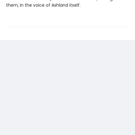
them, in the voice of Ashland itself.