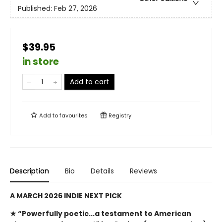
Published:
Feb 27, 2026
$39.95
in store
Add to cart
Add to
favourites
Registry
Description
Bio
Details
Reviews
A MARCH 2026 INDIE NEXT PICK
★ “Powerfully poetic...a testament to American