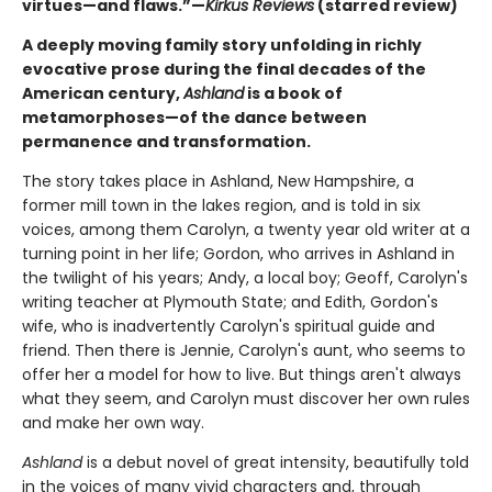
virtues—and flaws.”—
Kirkus Reviews
(starred review)
A deeply moving family story unfolding in richly
evocative prose during the final decades of the
American century,
Ashland
is a book of
metamorphoses—of the dance between
permanence and transformation.
The story takes place in Ashland, New Hampshire, a
former mill town in the lakes region, and is told in six
voices, among them Carolyn, a twenty year old writer at a
turning point in her life; Gordon, who arrives in Ashland in
the twilight of his years; Andy, a local boy; Geoff, Carolyn's
writing teacher at Plymouth State; and Edith, Gordon's
wife, who is inadvertently Carolyn's spiritual guide and
friend. Then there is Jennie, Carolyn's aunt, who seems to
offer her a model for how to live. But things aren't always
what they seem, and Carolyn must discover her own rules
and make her own way.
Ashland
is a debut novel of great intensity, beautifully told
in the voices of many vivid characters and, through