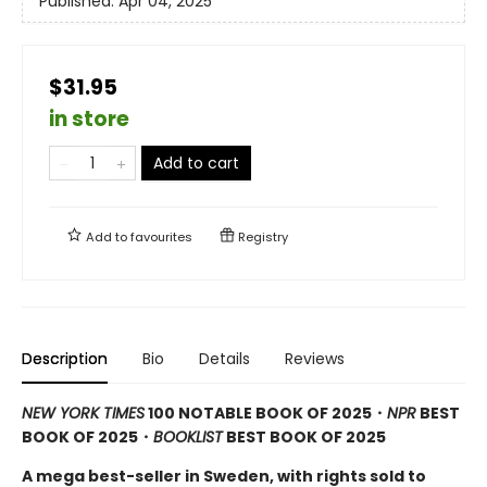
Published:
Apr 04, 2025
$31.95
in store
Add to cart
Add to
favourites
Registry
Description
Bio
Details
Reviews
NEW YORK TIMES
100 NOTABLE BOOK OF 2025・
NPR
BEST
BOOK OF 2025
・
BOOKLIST
BEST BOOK OF 2025
A mega best-seller in Sweden, with rights sold to