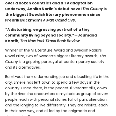
over a dozen countries and a TV adaptation
underway, Annika Norlin’s debut novel
The Colony
is
the biggest Swedish literary phenomenon since
Fredrik Backman’s
A Man Called Ove
.
“A disturbing, engrossing portrait of a tiny
community living beyond society.”—Joumana
Khatib,
The New York Times Book Review
Winner of the Vi Literature Award and Swedish Radio’s
Novel Prize, two of Sweden’s biggest literary awards,
The
Colony
is a gripping portrayal of contemporary society
and its alternatives.
Burnt-out from a demanding job and a bustling life in the
city, Emelie has left town to spend a few days in the
country. Once there, in the peaceful, verdant hills, down
by the river she encounters a mysterious group of seven
people, each with personal stories full of pain, alienation,
and the longing to live differently. They are misfits, each
in their own way, and all led by the enigmatic and