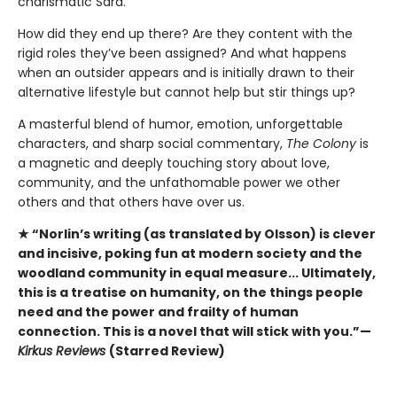
charismatic Sara.
How did they end up there? Are they content with the
rigid roles they’ve been assigned? And what happens
when an outsider appears and is initially drawn to their
alternative lifestyle but cannot help but stir things up?
A masterful blend of humor, emotion, unforgettable
characters, and sharp social commentary,
The Colony
is
a magnetic and deeply touching story about love,
community, and the unfathomable power we other
others and that others have over us.
★ “Norlin’s writing (as translated by Olsson) is clever
and incisive, poking fun at modern society and the
woodland community in equal measure... Ultimately,
this is a treatise on humanity, on the things people
need and the power and frailty of human
connection. This is a novel that will stick with you.”—
Kirkus Reviews
(Starred Review)