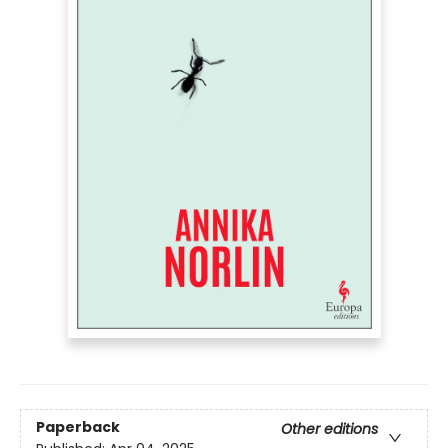
Paperback
Other editions