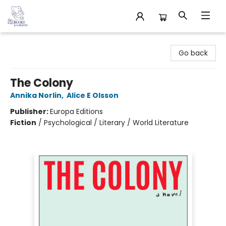
32 Books & Gallery
Go back
The Colony
Annika Norlin
,
Alice E Olsson
Publisher:
Europa Editions
Fiction
/
Psychological / Literary / World Literature