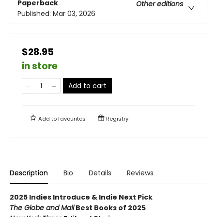
Paperback
Other editions
Published:
Mar 03, 2026
$28.95
in store
Add to cart
Add to
favourites
Registry
Description
Bio
Details
Reviews
2025 Indies Introduce & Indie Next Pick
The Globe and Mail
Best Books of 2025