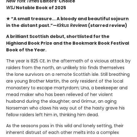
New York Times
Editors’ Choice
WSJ
Notable Book of 2025
★ “A small treasure... A bloody and beautiful sojourn
in the distant past.”—
Kirkus Reviews
(starred review)
A brilliant Scottish debut, shortlisted for the
Highland Book Prize and the Bookmark Book Festival
Book of the Year.
The year is 825 CE. In the aftermath of a vicious attack by
raiders from the north, an unlikely trio finds themselves
the lone survivors on a remote Scottish isle. Still breathing
are young Brother Martin, the only resident of the local
monastery to escape martyrdom; Una, a beekeeper and
mead maker who has been relieved of her violent
husband during the slaughter; and Grimur, an aging
Norseman who claws his way out of the hasty grave his
fellow raiders left him in, thinking him dead.
As the seasons pass in this wild and lonely setting, their
inherent distrust of each other melts into a complex