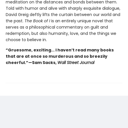
meditation on the distances and bonds between them.
Told with humor and alive with sharply exquisite dialogue,
David Greig deftly lifts the curtain between our world and
the past.
The Book of I
is an entirely unique novel that
serves as a philosophical commentary on guilt and
redemption, but also humanity, love, and the things we
choose to believe in.
“Gruesome, exciting... I haven’t read many books
that are at once so murderous and so breezily
cheerful.”—Sam Sacks,
Wall Street Journal