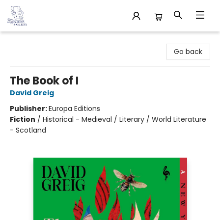
32 Books & Gallery
Go back
The Book of I
David Greig
Publisher:
Europa Editions
Fiction
/
Historical - Medieval / Literary / World Literature
- Scotland