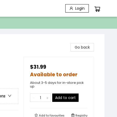
Login
Go back
$31.99
Available to order
About 3-5 days for in-store pick
up
ons
Add to cart
Add to
favourites
Registry