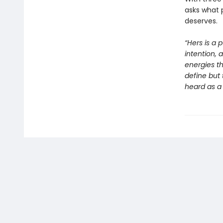
asks what 
deserves.
“Hers is a 
intention, 
energies th
define but 
heard as a 