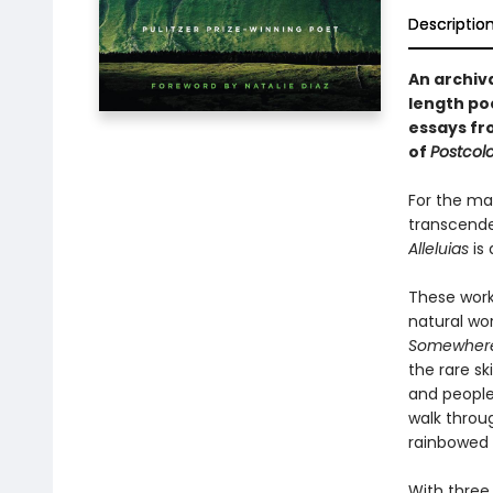
Descriptio
An archiv
length p
essays f
of
Postcol
For the ma
transcenden
Alleluias
is 
These work
natural wor
Somewhere 
the rare sk
and people
walk throu
rainbowed 
With three 