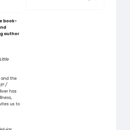
he book-
nd
ng author
Little
e and the
d? /
Oliver has
lness,
ites us to
lleluias