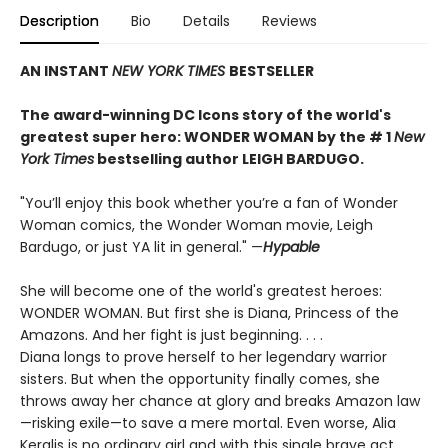
Description
Bio
Details
Reviews
AN INSTANT
NEW YORK TIMES
BESTSELLER
The award-winning DC Icons story of the world's
greatest super hero: WONDER WOMAN by the # 1
New
York Times
bestselling author LEIGH BARDUGO.
"You’ll enjoy this book whether you’re a fan of Wonder
Woman comics, the Wonder Woman movie, Leigh
Bardugo, or just YA lit in general." —
Hypable
She will become one of the world's greatest heroes:
WONDER WOMAN. But first she is Diana, Princess of the
Amazons. And her fight is just beginning. . . .
Diana longs to prove herself to her legendary warrior
sisters. But when the opportunity finally comes, she
throws away her chance at glory and breaks Amazon law
—risking exile—to save a mere mortal. Even worse, Alia
Keralis is no ordinary girl and with this single brave act,