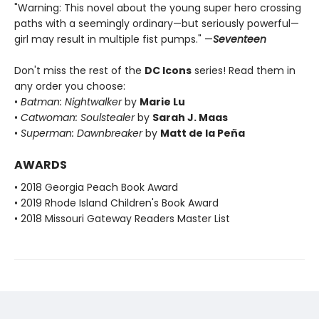
"Warning: This novel about the young super hero crossing
paths with a seemingly ordinary—but seriously powerful—
girl may result in multiple fist pumps." —
Seventeen
Don't miss the rest of the
DC Icons
series! Read them in
any order you choose:
•
Batman: Nightwalker
by
Marie Lu
•
Catwoman: Soulstealer
by
Sarah J. Maas
•
Superman: Dawnbreaker
by
Matt de la Peña
AWARDS
• 2018 Georgia Peach Book Award
• 2019 Rhode Island Children's Book Award
• 2018 Missouri Gateway Readers Master List