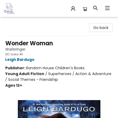
32 Books & Gallery
Go back
Wonder Woman
Warbringer
DC Icons #1
Leigh Bardugo
Publisher:
Random House Children's Books
Young Adult Fiction
/
Superheroes / Action & Adventure
/ Social Themes - Friendship
Ages 12+