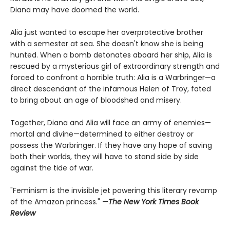
Diana may have doomed the world.
Alia just wanted to escape her overprotective brother
with a semester at sea. She doesn't know she is being
hunted. When a bomb detonates aboard her ship, Alia is
rescued by a mysterious girl of extraordinary strength and
forced to confront a horrible truth: Alia is a Warbringer—a
direct descendant of the infamous Helen of Troy, fated
to bring about an age of bloodshed and misery.
Together, Diana and Alia will face an army of enemies—
mortal and divine—determined to either destroy or
possess the Warbringer. If they have any hope of saving
both their worlds, they will have to stand side by side
against the tide of war.
"Feminism is the invisible jet powering this literary revamp
of the Amazon princess." —
The New York Times Book
Review