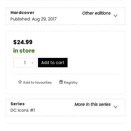
Hardcover
Other editions
Published:
Aug 29, 2017
$24.99
in store
Add to cart
Add to
favourites
Registry
Series
More in this series
DC Icons
#1