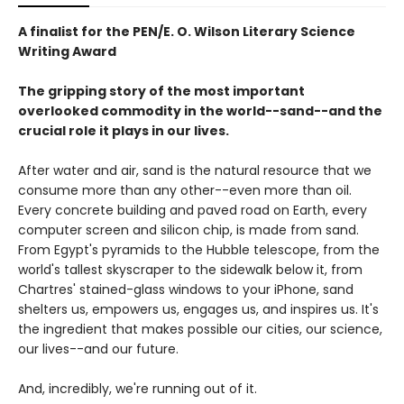
A finalist for the PEN/E. O. Wilson Literary Science
Writing Award
The gripping story of the most important
overlooked commodity in the world--sand--and the
crucial role it plays in our lives.
After water and air, sand is the natural resource that we
consume more than any other--even more than oil.
Every concrete building and paved road on Earth, every
computer screen and silicon chip, is made from sand.
From Egypt's pyramids to the Hubble telescope, from the
world's tallest skyscraper to the sidewalk below it, from
Chartres' stained-glass windows to your iPhone, sand
shelters us, empowers us, engages us, and inspires us. It's
the ingredient that makes possible our cities, our science,
our lives--and our future.
And, incredibly, we're running out of it.