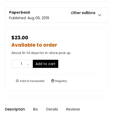
Paperback
Other editions
Published:
Aug 06, 2019
$23.00
Available to order
About 10-14 days for in-store pick up
Add to cart
Add to
favourites
Registry
Description
Bio
Details
Reviews