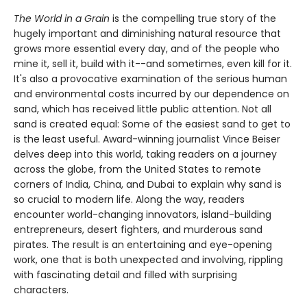
The World in a Grain
is the compelling true story of the
hugely important and diminishing natural resource that
grows more essential every day, and of the people who
mine it, sell it, build with it--and sometimes, even kill for it.
It's also a provocative examination of the serious human
and environmental costs incurred by our dependence on
sand, which has received little public attention. Not all
sand is created equal: Some of the easiest sand to get to
is the least useful. Award-winning journalist Vince Beiser
delves deep into this world, taking readers on a journey
across the globe, from the United States to remote
corners of India, China, and Dubai to explain why sand is
so crucial to modern life. Along the way, readers
encounter world-changing innovators, island-building
entrepreneurs, desert fighters, and murderous sand
pirates. The result is an entertaining and eye-opening
work, one that is both unexpected and involving, rippling
with fascinating detail and filled with surprising
characters.