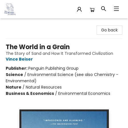
32 Books & Gallery
Go back
The World in a Grain
The Story of Sand and How It Transformed Civilization
Vince Beiser
Publisher:
Penguin Publishing Group
Science
/
Environmental Science (see also Chemistry -
Environmental)
Nature
/
Natural Resources
Business & Economics
/
Environmental Economics