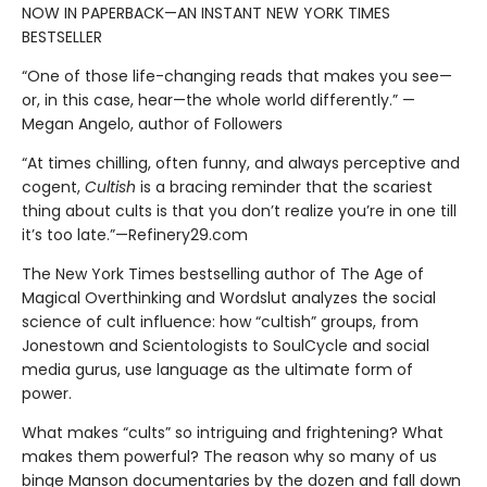
NOW IN PAPERBACK—AN INSTANT NEW YORK TIMES
BESTSELLER
“One of those life-changing reads that makes you see—
or, in this case, hear—the whole world differently.” —
Megan Angelo, author of Followers
“At times chilling, often funny, and always perceptive and
cogent,
Cultish
is a bracing reminder that the scariest
thing about cults is that you don’t realize you’re in one till
it’s too late.”—Refinery29.com
The New York Times bestselling author of The Age of
Magical Overthinking and Wordslut analyzes the social
science of cult influence: how “cultish” groups, from
Jonestown and Scientologists to SoulCycle and social
media gurus, use language as the ultimate form of
power.
What makes “cults” so intriguing and frightening? What
makes them powerful? The reason why so many of us
binge Manson documentaries by the dozen and fall down