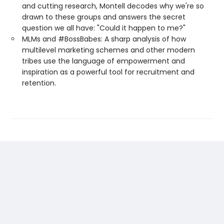
and cutting research, Montell decodes why we're so
drawn to these groups and answers the secret
question we all have: "Could it happen to me?"
MLMs and #BossBabes: A sharp analysis of how
multilevel marketing schemes and other modern
tribes use the language of empowerment and
inspiration as a powerful tool for recruitment and
retention.