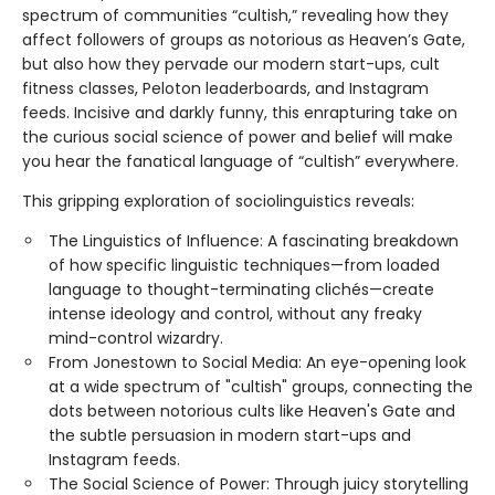
spectrum of communities “cultish,” revealing how they
affect followers of groups as notorious as Heaven’s Gate,
but also how they pervade our modern start-ups, cult
fitness classes, Peloton leaderboards, and Instagram
feeds. Incisive and darkly funny, this enrapturing take on
the curious social science of power and belief will make
you hear the fanatical language of “cultish” everywhere.
This gripping exploration of sociolinguistics reveals:
The Linguistics of Influence: A fascinating breakdown
of how specific linguistic techniques—from loaded
language to thought-terminating clichés—create
intense ideology and control, without any freaky
mind-control wizardry.
From Jonestown to Social Media: An eye-opening look
at a wide spectrum of "cultish" groups, connecting the
dots between notorious cults like Heaven's Gate and
the subtle persuasion in modern start-ups and
Instagram feeds.
The Social Science of Power: Through juicy storytelling