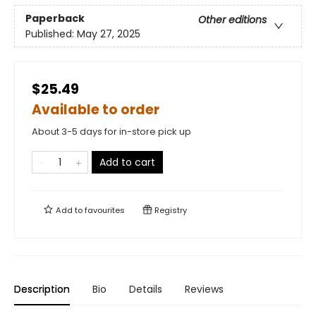
Paperback
Other editions
Published:
May 27, 2025
$25.49
Available to order
About 3-5 days for in-store pick up
Add to cart
Add to
favourites
Registry
Description
Bio
Details
Reviews