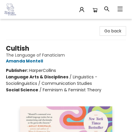
32 Books & Gallery
Go back
Cultish
The Language of Fanaticism
Amanda Montell
Publisher:
HarperCollins
Language Arts & Disciplines
/
Linguistics -
Sociolinguistics / Communication Studies
Social Science
/
Feminism & Feminist Theory