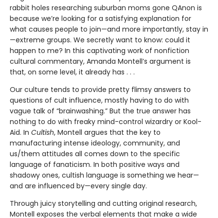
rabbit holes researching suburban moms gone QAnon is
because we’re looking for a satisfying explanation for
what causes people to join—and more importantly, stay in
—extreme groups. We secretly want to know: could it
happen to me? In this captivating work of nonfiction
cultural commentary, Amanda Montell’s argument is
that, on some level, it already has . . .
Our culture tends to provide pretty flimsy answers to
questions of cult influence, mostly having to do with
vague talk of “brainwashing.” But the true answer has
nothing to do with freaky mind-control wizardry or Kool-
Aid. In
Cultish
, Montell argues that the key to
manufacturing intense ideology, community, and
us/them attitudes all comes down to the specific
language of fanaticism. In both positive ways and
shadowy ones, cultish language is something we hear—
and are influenced by—every single day.
Through juicy storytelling and cutting original research,
Montell exposes the verbal elements that make a wide