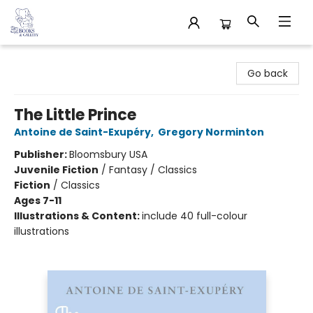
32 Books & Gallery
Go back
The Little Prince
Antoine de Saint-Exupéry
,
Gregory Norminton
Publisher:
Bloomsbury USA
Juvenile Fiction
/
Fantasy / Classics
Fiction
/
Classics
Ages 7-11
Illustrations & Content:
include 40 full-colour
illustrations