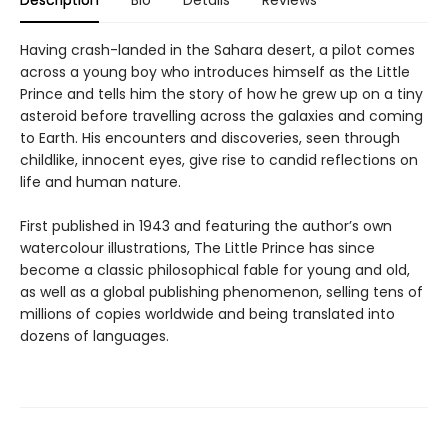
Having crash-landed in the Sahara desert, a pilot comes
across a young boy who introduces himself as the Little
Prince and tells him the story of how he grew up on a tiny
asteroid before travelling across the galaxies and coming
to Earth. His encounters and discoveries, seen through
childlike, innocent eyes, give rise to candid reflections on
life and human nature.
First published in 1943 and featuring the author’s own
watercolour illustrations, The Little Prince has since
become a classic philosophical fable for young and old,
as well as a global publishing phenomenon, selling tens of
millions of copies worldwide and being translated into
dozens of languages.