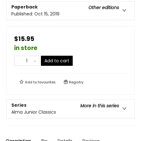
Paperback
Other editions
Published:
Oct 15, 2019
$15.95
in store
Add to cart
Add to
favourites
Registry
Series
More in this series
Alma Junior Classics
Description
Bio
Details
Reviews