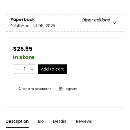
Paperback
Other editions
Published:
Jul 08, 2025
$25.95
in store
Add to cart
Add to
favourites
Registry
Description
Bio
Details
Reviews