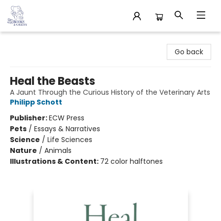
32 Books & Gallery
Go back
Heal the Beasts
A Jaunt Through the Curious History of the Veterinary Arts
Philipp Schott
Publisher:
ECW Press
Pets
/
Essays & Narratives
Science
/
Life Sciences
Nature
/
Animals
Illustrations & Content:
72 color halftones