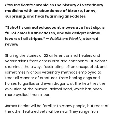
Heal the Beasts
chronicles the history of veterinary
medicine with an abundance of bizarre, funny,
surprising, and heartwarming anecdotes
“Schott’s animated account moves at a fast clip, is
full of colorful anecdotes, and will delight animal
lovers of all stripes.” —
Publishers Weekly
, starred
review
Sharing the stories of 22 different animal healers and
veterinarians from across eras and continents, Dr. Schott
examines the always fascinating, often unexpected, and
sometimes hilarious veterinary methods employed to
treat all manner of creatures. From healing dogs and
horses to gorillas and even dragons, at the heart lies the
evolution of the human-animal bond, which has been
more cyclical than linear.
James Herriot will be familiar to many people, but most of
the other featured vets will be new. They range from