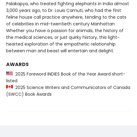
Palakapya, who treated fighting elephants in India almost
3,000 years ago, to Dr. Louis Camuti, who had the first
feline house call practice anywhere, tending to the cats
of celebrities in mid-twentieth century Manhattan
Whether you have a passion for animals, the history of
the medical sciences, or just quirky history, this light-
hearted exploration of the empathetic relationship
between man and beast will entertain and delight.
AWARDS
2025 Foreword INDIES Book of the Year Award short-
listed
2025 Science Writers and Communicators of Canada
(SWCC) Book Awards