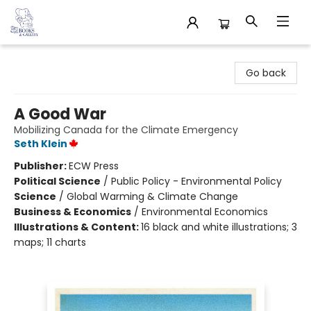
32 Books & Gallery
Go back
A Good War
Mobilizing Canada for the Climate Emergency
Seth Klein
Publisher:
ECW Press
Political Science
/
Public Policy - Environmental Policy
Science
/
Global Warming & Climate Change
Business & Economics
/
Environmental Economics
Illustrations & Content:
16 black and white illustrations; 3
maps; 11 charts