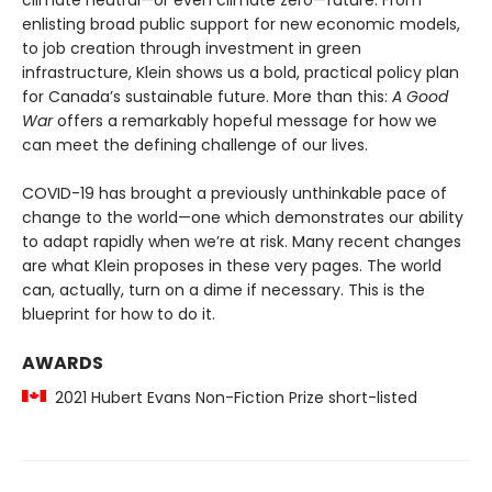
climate neutral—or even climate zero—future. From
enlisting broad public support for new economic models,
to job creation through investment in green
infrastructure, Klein shows us a bold, practical policy plan
for Canada’s sustainable future. More than this:
A Good
War
offers a remarkably hopeful message for how we
can meet the defining challenge of our lives.
COVID-19 has brought a previously unthinkable pace of
change to the world—one which demonstrates our ability
to adapt rapidly when we’re at risk. Many recent changes
are what Klein proposes in these very pages. The world
can, actually, turn on a dime if necessary. This is the
blueprint for how to do it.
AWARDS
2021 Hubert Evans Non-Fiction Prize short-listed