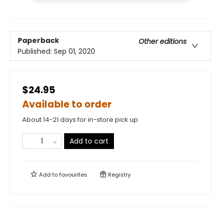
Paperback
Other editions
Published:
Sep 01, 2020
$24.95
Available to order
About 14-21 days for in-store pick up
Add to cart
Add to
favourites
Registry