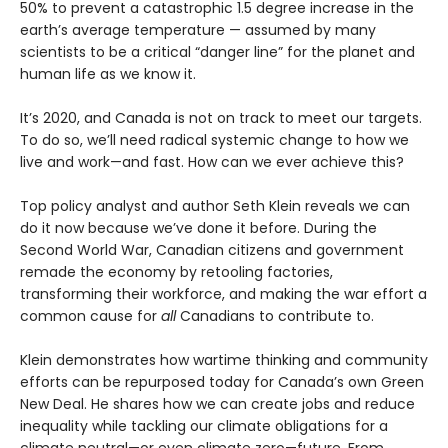
50% to prevent a catastrophic 1.5 degree increase in the
earth’s average temperature — assumed by many
scientists to be a critical “danger line” for the planet and
human life as we know it.
It’s 2020, and Canada is not on track to meet our targets.
To do so, we’ll need radical systemic change to how we
live and work—and fast. How can we ever achieve this?
Top policy analyst and author Seth Klein reveals we can
do it now because we’ve done it before. During the
Second World War, Canadian citizens and government
remade the economy by retooling factories,
transforming their workforce, and making the war effort a
common cause for
all
Canadians to contribute to.
Klein demonstrates how wartime thinking and community
efforts can be repurposed today for Canada’s own Green
New Deal. He shares how we can create jobs and reduce
inequality while tackling our climate obligations for a