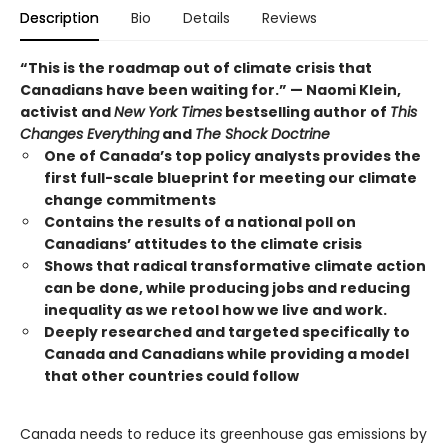
Description
Bio
Details
Reviews
“This is the roadmap out of climate crisis that
Canadians have been waiting for.” — Naomi Klein,
activist and
New York Times
bestselling author of
This
Changes Everything
and
The Shock Doctrine
One of Canada’s top policy analysts provides the
first full-scale blueprint for meeting our climate
change commitments
Contains the results of a national poll on
Canadians’ attitudes to the climate crisis
Shows that radical transformative climate action
can be done, while producing jobs and reducing
inequality as we retool how we live and work.
Deeply researched and targeted specifically to
Canada and Canadians while providing a model
that other countries could follow
Canada needs to reduce its greenhouse gas emissions by