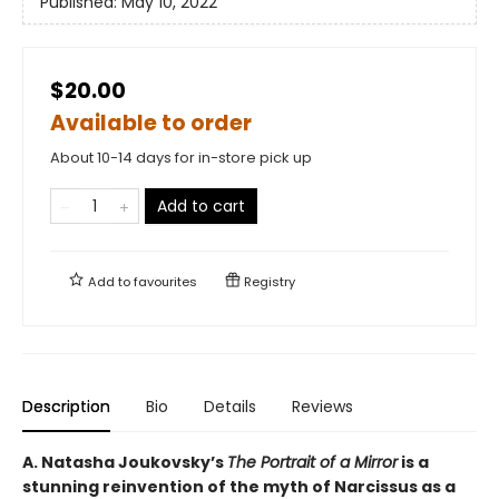
Published:
May 10, 2022
$20.00
Available to order
About 10-14 days for in-store pick up
Add to cart
Add to
favourites
Registry
Description
Bio
Details
Reviews
A. Natasha Joukovsky’s
The Portrait of a Mirror
is a
stunning reinvention of the myth of Narcissus as a