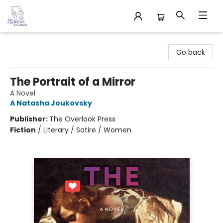
32 Books & Gallery
Go back
The Portrait of a Mirror
A Novel
A Natasha Joukovsky
Publisher:
The Overlook Press
Fiction
/
Literary / Satire / Women