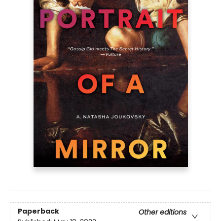
Paperback
Other editions