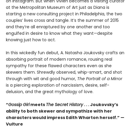
on Instagram. But when Vivien becomes a visiting curator
at the Metropolitan Museum of Art just as Diana is
starting a new consulting project in Philadelphia, the two
couples’ lives cross and tangle. It’s the summer of 2015
and they’re all enraptured by one another and too
engulfed in desire to know what they want—despite
knowing just how to act.
In this wickedly fun debut, A. Natasha Joukovsky crafts an
absorbing portrait of modern romance, rousing real
sympathy for these flawed characters even as she
skewers them. Shrewdly observed, whip-smart, and shot
through with wit and good humor,
The Portrait of a Mirror
is a piercing exploration of narcissism, desire, self-
delusion, and the great mythology of love.
“
Gossip Girl
meets
The Secret History
. . . Joukovsky’s
ability to both skewer and sympathize with her
characters would impress Edith Wharton herself.” —
Vulture