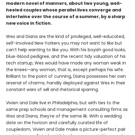
modern novel of manners, about two young, well-
heeled couples whose parallel lives converge and
intertwine over the course of a summer, by a sharp
new voice in fiction.
Wes and Diana are the kind of privileged, well-educated,
self-involved New Yorkers you may not want to like but
can’t help wanting to like you. With his boyish good looks,
blue-blood pedigree, and the recent tidy valuation of his
tech startup, Wes would have made any woman weak in
the knees—any woman, that is, except perhaps his wife.
Brilliant to the point of cunning, Diana possesses her own
arsenal of charms, handily deployed against Wes in their
constant wars of will and rhetorical sparring.
Vivien and Dale live in Philadelphia, but with ties to the
same prep schools and management consulting firms as
Wes and Diana, they’re of the same ilk. With a wedding
date on the horizon and carefully curated life of
coupledom, Vivien and Dale make a picture-perfect pair