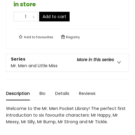
in store
Add to cart
Add to
favourites
Registry
Series
More in this series
Mr. Men and Little Miss
Description
Bio
Details
Reviews
Welcome to the Mr. Men Pocket Library! The perfect first
introduction to six favourite characters: Mr Happy, Mr
Messy, Mr Silly, Mr Bump, Mr Strong and Mr Tickle.