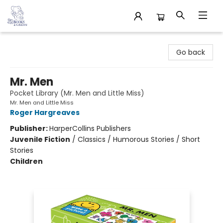
32 Books & Gallery
Go back
Mr. Men
Pocket Library (Mr. Men and Little Miss)
Mr. Men and Little Miss
Roger Hargreaves
Publisher:
HarperCollins Publishers
Juvenile Fiction
/
Classics / Humorous Stories / Short
Stories
Children