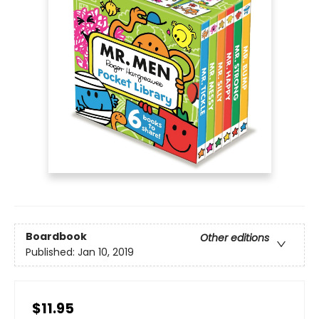
Boardbook
Other editions
Published:
Jan 10, 2019
$11.95