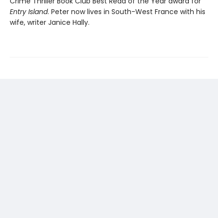
Crime Thriller Book Club Best Read of the Year award for
Entry Island
. Peter now lives in South-West France with his
wife, writer Janice Hally.