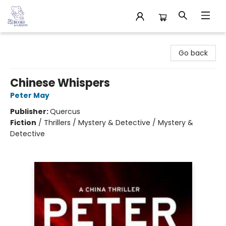
32 Books & Gallery
Go back
Chinese Whispers
Peter May
Publisher:
Quercus
Fiction
/
Thrillers / Mystery & Detective / Mystery &
Detective