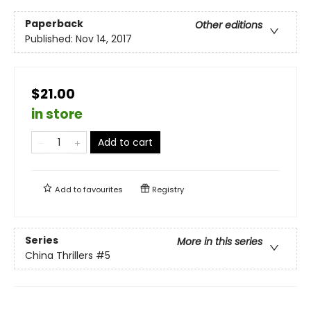
Paperback
Other editions
Published:
Nov 14, 2017
$21.00
in store
Add to cart
Add to
favourites
Registry
Series
More in this series
China Thrillers
#5