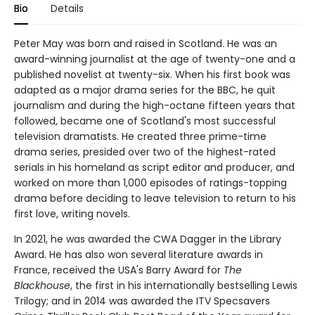
Bio
Details
Peter May was born and raised in Scotland. He was an
award-winning journalist at the age of twenty-one and a
published novelist at twenty-six. When his first book was
adapted as a major drama series for the BBC, he quit
journalism and during the high-octane fifteen years that
followed, became one of Scotland's most successful
television dramatists. He created three prime-time
drama series, presided over two of the highest-rated
serials in his homeland as script editor and producer, and
worked on more than 1,000 episodes of ratings-topping
drama before deciding to leave television to return to his
first love, writing novels.
In 2021, he was awarded the CWA Dagger in the Library
Award. He has also won several literature awards in
France, received the USA's Barry Award for
The
Blackhouse
, the first in his internationally bestselling Lewis
Trilogy; and in 2014 was awarded the ITV Specsavers