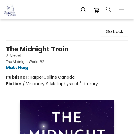
32 Books & Gallery
Go back
The Midnight Train
A Novel
The Midnight World #2
Matt Haig
Publisher:
HarperCollins Canada
Fiction
/
Visionary & Metaphysical / Literary