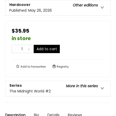
Hardcover
Other editions
Published:
May 26, 2026
$35.95
in store
Add to cart
Add to
favourites
Registry
Series
More in this series
The Midnight World
#2
Description
Bio
Details
Reviews