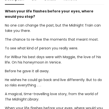
When your life flashes before your eyes, where
would you stop?
No one can change the past, but the Midnight Train can
take you there.
The chance to re-live the moments that meant most.
To see what kind of person you really were.
For Wilbur his best days were with Maggie, the love of his
life. On his honeymoon in Venice.
Before he gave it all away.
He wishes he could go back and live differently. But to do
so risks everything . . .
A magical, time-travelling love story, from the world of
The Midnight Library
.
When your life flashes before your eyes, where would you