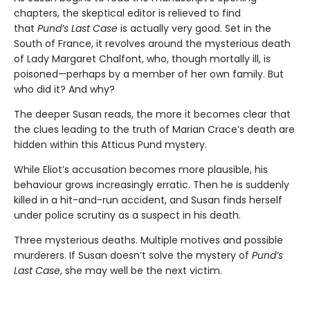
chapters, the skeptical editor is relieved to find
that
Pund’s Last Case
is actually very good. Set in the
South of France, it revolves around the mysterious death
of Lady Margaret Chalfont, who, though mortally ill, is
poisoned—perhaps by a member of her own family. But
who did it? And why?
The deeper Susan reads, the more it becomes clear that
the clues leading to the truth of Marian Crace’s death are
hidden within this Atticus Pund mystery.
While Eliot’s accusation becomes more plausible, his
behaviour grows increasingly erratic. Then he is suddenly
killed in a hit-and-run accident, and Susan finds herself
under police scrutiny as a suspect in his death.
Three mysterious deaths. Multiple motives and possible
murderers. If Susan doesn’t solve the mystery of
Pund’s
Last Case
, she may well be the next victim.