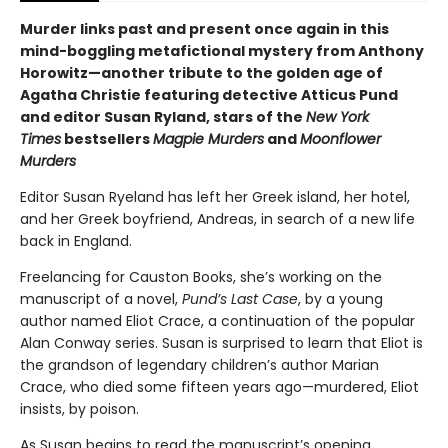
Murder links past and present once again in this
mind-boggling metafictional mystery from Anthony
Horowitz—another tribute to the golden age of
Agatha Christie featuring detective Atticus Pund
and editor Susan Ryland, stars of the
New York
Times
bestsellers
Magpie Murders
and
Moonflower
Murders
Editor Susan Ryeland has left her Greek island, her hotel,
and her Greek boyfriend, Andreas, in search of a new life
back in England.
Freelancing for Causton Books, she’s working on the
manuscript of a novel,
Pund’s Last Case
, by a young
author named Eliot Crace, a continuation of the popular
Alan Conway series. Susan is surprised to learn that Eliot is
the grandson of legendary children’s author Marian
Crace, who died some fifteen years ago—murdered, Eliot
insists, by poison.
As Susan begins to read the manuscript’s opening