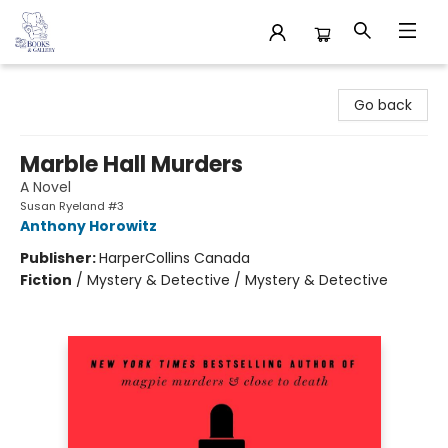
32 Books & Gallery
Go back
Marble Hall Murders
A Novel
Susan Ryeland #3
Anthony Horowitz
Publisher:
HarperCollins Canada
Fiction
/
Mystery & Detective / Mystery & Detective