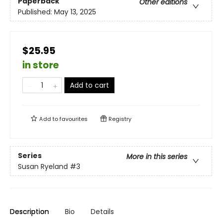
Paperback
Other editions
Published:
May 13, 2025
$25.95
in store
Add to cart
Add to
favourites
Registry
Series
More in this series
Susan Ryeland
#3
Description
Bio
Details