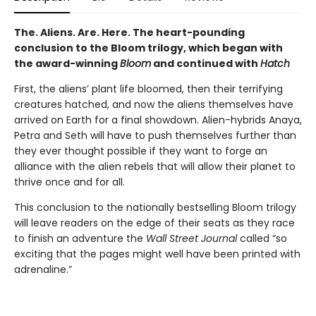
The. Aliens. Are. Here. The heart-pounding
conclusion to the Bloom trilogy, which began with
the award-winning
Bloom
and continued with
Hatch
First, the aliens’ plant life bloomed, then their terrifying
creatures hatched, and now the aliens themselves have
arrived on Earth for a final showdown. Alien-hybrids Anaya,
Petra and Seth will have to push themselves further than
they ever thought possible if they want to forge an
alliance with the alien rebels that will allow their planet to
thrive once and for all.
This conclusion to the nationally bestselling Bloom trilogy
will leave readers on the edge of their seats as they race
to finish an adventure the
Wall Street Journal
called “so
exciting that the pages might well have been printed with
adrenaline.”