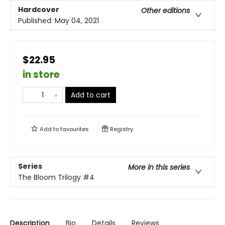
Hardcover
Other editions
Published:
May 04, 2021
$22.95
in store
Add to cart
Add to
favourites
Registry
Series
More in this series
The Bloom Trilogy
#4
Description
Bio
Details
Reviews