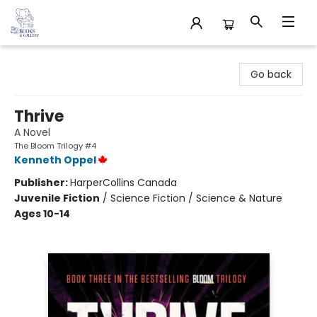
32 Books & Gallery
Go back
Thrive
A Novel
The Bloom Trilogy #4
Kenneth Oppel
Publisher:
HarperCollins Canada
Juvenile Fiction
/
Science Fiction / Science & Nature
Ages 10-14