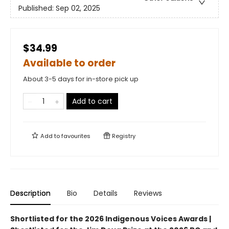
Published:
Sep 02, 2025
$34.99
Available to order
About 3-5 days for in-store pick up
Add to cart
Add to
favourites
Registry
Description
Bio
Details
Reviews
Shortlisted for the 2026 Indigenous Voices Awards |