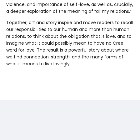
violence, and importance of self-love, as well as, crucially,
a deeper exploration of the meaning of “all my relations.”
Together, art and story inspire and move readers to recall
our responsibilities to our human and more than human
relations, to think about the obligation that is love, and to
imagine what it could possibly mean to have no Cree
word for love. The result is a powerful story about where
we find connection, strength, and the many forms of
what it means to live lovingly.