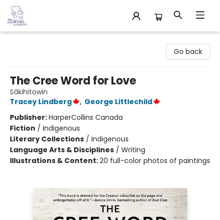
32 Books & Gallery
Go back
The Cree Word for Love
Sâkihitowin
Tracey Lindberg
,
George Littlechild
Publisher:
HarperCollins Canada
Fiction
/
Indigenous
Literary Collections
/
Indigenous
Language Arts & Disciplines
/
Writing
Illustrations & Content:
20 full-color photos of paintings