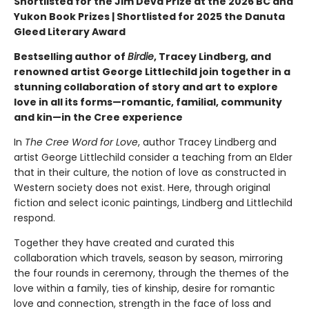
Shortlisted for the Jim Deva Prize at the 2026 BC and
Yukon Book Prizes | Shortlisted for 2025 the Danuta
Gleed Literary Award
Bestselling author of
Birdie
, Tracey Lindberg, and
renowned artist George Littlechild join together in a
stunning collaboration of story and art to explore
love in all its forms—romantic, familial, community
and kin—in the Cree experience
In
The Cree Word for Love
, author Tracey Lindberg and
artist George Littlechild consider a teaching from an Elder
that in their culture, the notion of love as constructed in
Western society does not exist. Here, through original
fiction and select iconic paintings, Lindberg and Littlechild
respond.
Together they have created and curated this
collaboration which travels, season by season, mirroring
the four rounds in ceremony, through the themes of the
love within a family, ties of kinship, desire for romantic
love and connection, strength in the face of loss and