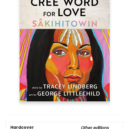
Hardcover
Other editions