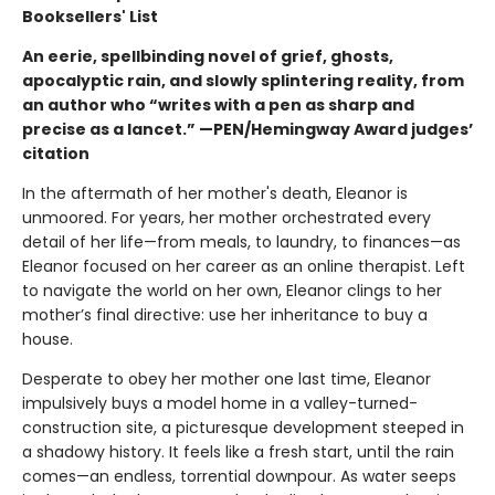
Booksellers' List
An eerie, spellbinding novel of grief, ghosts,
apocalyptic rain, and slowly splintering reality, from
an author who “writes with a pen as sharp and
precise as a lancet.” —PEN/Hemingway Award judges’
citation
In the aftermath of her mother's death, Eleanor is
unmoored. For years, her mother orchestrated every
detail of her life—from meals, to laundry, to finances—as
Eleanor focused on her career as an online therapist. Left
to navigate the world on her own, Eleanor clings to her
mother’s final directive: use her inheritance to buy a
house.
Desperate to obey her mother one last time, Eleanor
impulsively buys a model home in a valley-turned-
construction site, a picturesque development steeped in
a shadowy history. It feels like a fresh start, until the rain
comes—an endless, torrential downpour. As water seeps