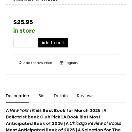
$25.95
in store
Add to cart
Add to
favourites
Registry
Description
Bio
Details
Reviews
A
New York Times
Best Book for March 2026 | A
Belletrist book Club Pick | A Book Riot Most
Anticipated Book of 2026 | A
Chicago Review of Books
Most Anticipated Book of 2026 | A Selection for The