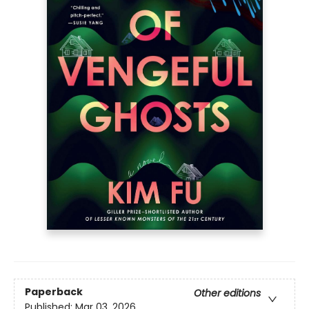
Paperback
Other editions
Published:
Mar 03, 2026