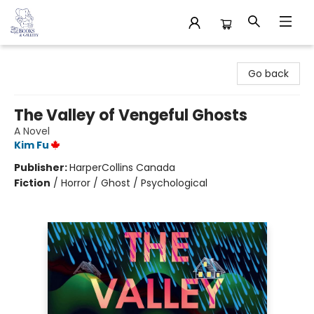
32 Books & Gallery
Go back
The Valley of Vengeful Ghosts
A Novel
Kim Fu
Publisher:
HarperCollins Canada
Fiction
/
Horror / Ghost / Psychological