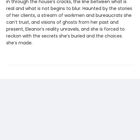
in through the house’s cracks, the line between what is
real and what is not begins to blur. Haunted by the stories
of her clients, a stream of workmen and bureaucrats she
can’t trust, and visions of ghosts from her past and
present, Eleanor’s reality unravels, and she is forced to
reckon with the secrets she’s buried and the choices
she’s made.