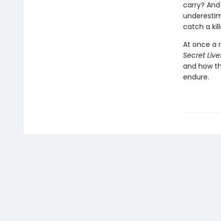
carry? And 
underestim
catch a ki
At once a r
Secret Live
and how th
endure.