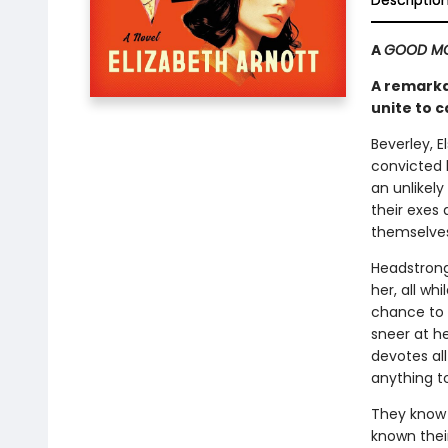
Descriptio
A
GOOD MO
A remarka
unite to c
Beverley, E
convicted 
an unlikely
their exes
themselves
Headstrong
her, all wh
chance to
sneer at h
devotes al
anything t
They know 
known thei