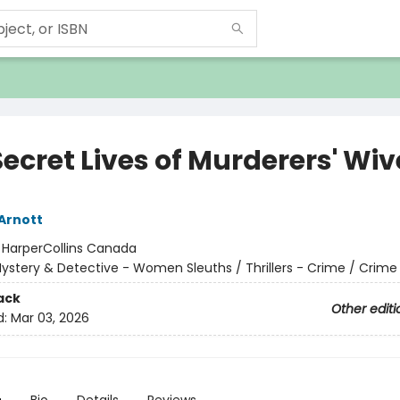
ecret Lives of Murderers' Wiv
 Arnott
:
HarperCollins Canada
ystery & Detective - Women Sleuths / Thrillers - Crime / Crime
ack
Other editi
d:
Mar 03, 2026