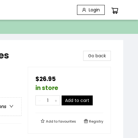
Login
es
Go back
$26.95
in store
Add to cart
ons
Add to
favourites
Registry