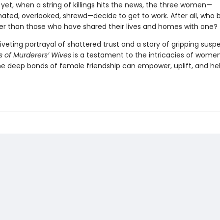
yet, when a string of killings hits the news, the three women—
ated, overlooked, shrewd—decide to get to work. After all, who b
ller than those who have shared their lives and homes with one?
iveting portrayal of shattered trust and a story of gripping susp
s of Murderers’ Wives
is a testament to the intricacies of women’
e deep bonds of female friendship can empower, uplift, and hel