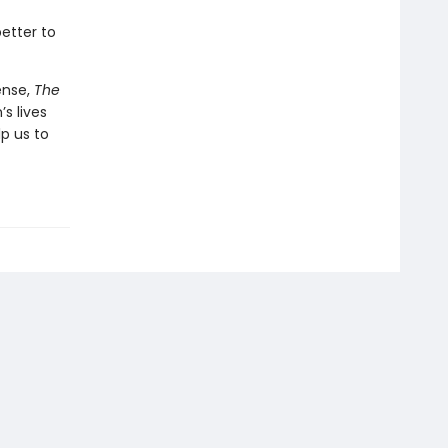
etter to
ense,
The
s lives
p us to