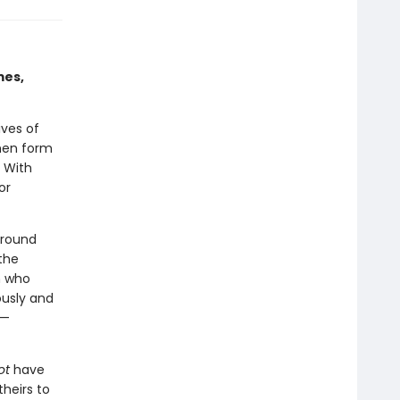
mes,
ives of
men form
. With
or
around
 the
n who
ously and
e—
ot
have
heirs to