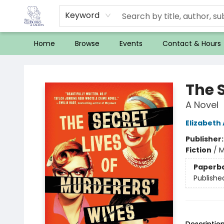
Keyword
Home
Browse
Events
Contact & Hours
32 Books & Gallery
The S
A Novel
Elizabeth
Publisher
Fiction
/
M
Paperb
Publishe