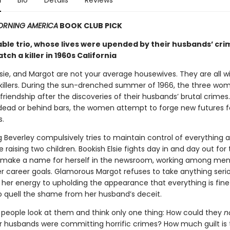
n
Bio
Details
Reviews
RNING AMERICA
BOOK CLUB PICK
ble trio, whose lives were upended by their husbands’ cri
atch a killer in 1960s California
lsie, and Margot are not your average housewives. They are all w
killers. During the sun-drenched summer of 1966, the three wo
 friendship after the discoveries of their husbands’ brutal crimes
 dead or behind bars, the women attempt to forge new futures f
.
 Beverley compulsively tries to maintain control of everything 
ile raising two children. Bookish Elsie fights day in and day out for
 make a name for herself in the newsroom, working among me
er career goals. Glamorous Margot refuses to take anything seri
l her energy to upholding the appearance that everything is fin
o quell the shame from her husband’s deceit.
people look at them and think only one thing: How could they
n
r husbands were committing horrific crimes? How much guilt is t