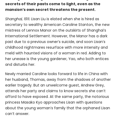
secrets of their pasts come to light, even as the
mansion’s own secret threatens the present.
Shanghai, 1911.
Lisan Liu is elated when she is hired as
secretary to wealthy American Caroline Stanton, the new
mistress of Lennox Manor on the outskirts of Shanghai’s
International Settlement. However, the Manor has a dark
past due to a previous owner’s suicide, and soon Lisan’s
childhood nightmares resurface with more intensity and
meld with haunted visions of a woman in red. Adding to
her unease is the young gardener, Yao, who both entices
and disturbs her.
Newly married Caroline looks forward to life in China with
her husband, Thomas, away from the shadows of another
earlier tragedy. But an unwelcome guest, Andrew Grey,
attends her party and claims to know secrets she can’t
afford to have exposed. At the same party, the notorious
princess Masako Kyo approaches Lisan with questions
about the young woman’s family that the orphaned Lisan
can’t answer.