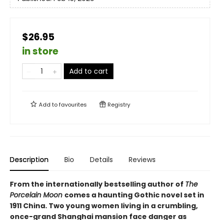
$26.95
in store
Add to cart
Add to
favourites
Registry
Description
Bio
Details
Reviews
From the internationally bestselling author of
The
Porcelain Moon
comes a haunting Gothic novel set in
1911 China. Two young women living in a crumbling,
once-grand Shanghai mansion face danger as