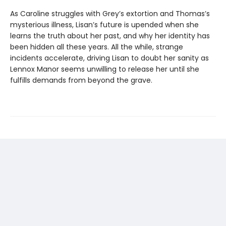
As Caroline struggles with Grey’s extortion and Thomas’s
mysterious illness, Lisan’s future is upended when she
learns the truth about her past, and why her identity has
been hidden all these years. All the while, strange
incidents accelerate, driving Lisan to doubt her sanity as
Lennox Manor seems unwilling to release her until she
fulfills demands from beyond the grave.