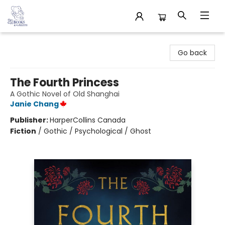
32 Books & Gallery
Go back
The Fourth Princess
A Gothic Novel of Old Shanghai
Janie Chang
Publisher:
HarperCollins Canada
Fiction
/
Gothic / Psychological / Ghost