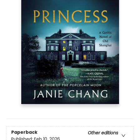
Paperback
Other editions
Published:
Feb 10, 2026