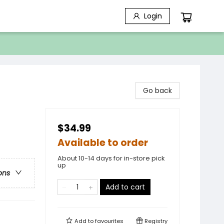
Login
Go back
$34.99
Available to order
About 10-14 days for in-store pick
up
ons
Add to cart
Add to
favourites
Registry