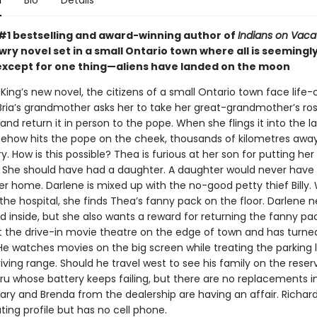
n
Bio
Details
#1 bestselling and award-winning author of
Indians on Vaca
wry novel set in a small Ontario town where all is seemingl
except for one thing—aliens have landed on the moon
King’s new novel, the citizens of a small Ontario town face life
 Bria’s grandmother asks her to take her great-grandmother’s ros
d return it in person to the pope. When she flings it into the la
ehow hits the pope on the cheek, thousands of kilometres away. 
. How is this possible? Thea is furious at her son for putting her 
She should have had a daughter. A daughter would never have
er home. Darlene is mixed up with the no-good petty thief Billy
the hospital, she finds Thea’s fanny pack on the floor. Darlene 
 inside, but she also wants a reward for returning the fanny pa
 the drive-in movie theatre on the edge of town and has turned 
e watches movies on the big screen while treating the parking l
iving range. Should he travel west to see his family on the reser
ru whose battery keeps failing, but there are no replacements i
ary and Brenda from the dealership are having an affair. Richar
ting profile but has no cell phone.