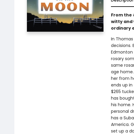
Descriptio
From the 
witty and 
ordinary 
In Thomas 
decisions.
Edmonton an
rosary som
same rosary
age home. 
her from h
ends up in 
$265 tucked
has bought
his home. H
personal dr
has a Suba
America. G
set up a da