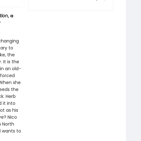
tion
, a
y
-changing
ary to
ke, the
It is the
in an old-
 forced
. When she
needs the
ck. Herb
it into
ot as his
ve? Nico
n North
d wants to