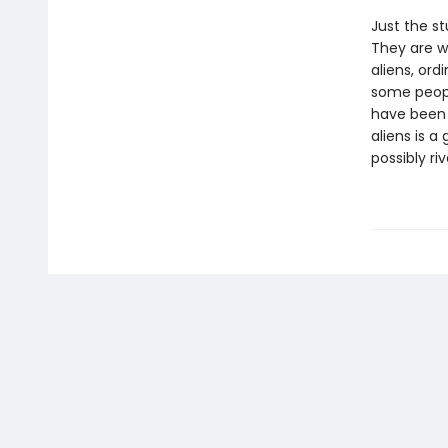
Just the st
They are wa
aliens, ord
some peopl
have been w
aliens is 
possibly ri