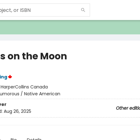
ns on the Moon
ing
:
HarperCollins Canada
umorous / Native American
ver
Other editi
d:
Aug 26, 2025