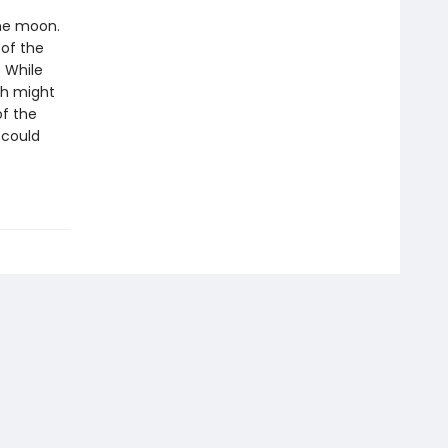
the moon.
 of the
. While
ch might
of the
 could