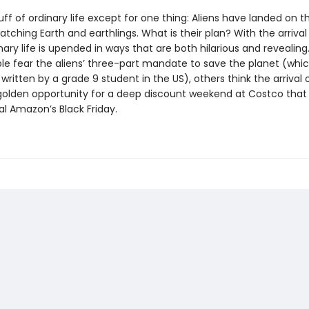
uff of ordinary life except for one thing: Aliens have landed on 
tching Earth and earthlings. What is their plan? With the arrival
inary life is upended in ways that are both hilarious and revealing
e fear the aliens’ three-part mandate to save the planet (whi
ritten by a grade 9 student in the US), others think the arrival 
a golden opportunity for a deep discount weekend at Costco that
val Amazon’s Black Friday.