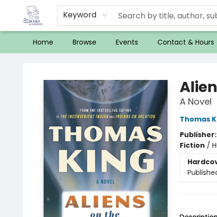
Keyword
Home
Browse
Events
Contact & Hours
32 Books & Gallery
Alie
A Novel
Thomas K
Publisher
Fiction
/
H
Hardco
Publishe