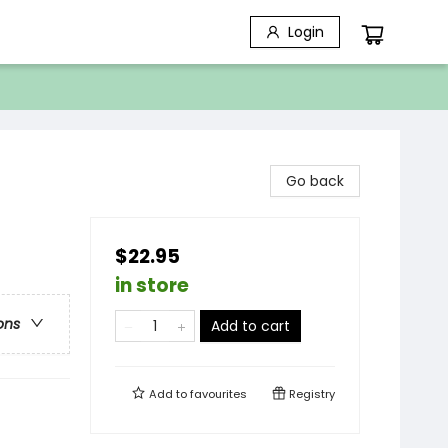
Login
Go back
$22.95
in store
ons
Add to cart
Add to
favourites
Registry