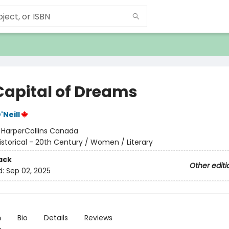
Capital of Dreams
Neill
:
HarperCollins Canada
istorical - 20th Century / Women / Literary
ack
Other editi
d:
Sep 02, 2025
n
Bio
Details
Reviews