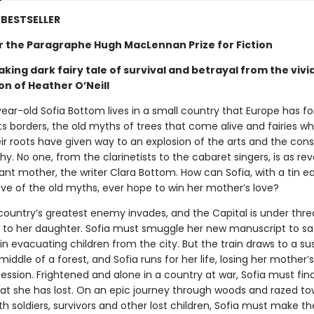
BESTSELLER
for the Paragraphe Hugh MacLennan Prize for Fiction
king dark fairy tale of survival and betrayal from the vivi
on of Heather O’Neill
ear-old Sofia Bottom lives in a small country that Europe has fo
its borders, the old myths of trees that come alive and fairies wh
r roots have given way to an explosion of the arts and the cons
hy. No one, from the clarinetists to the cabaret singers, is as re
lliant mother, the writer Clara Bottom. How can Sofia, with a tin e
ove of the old myths, ever hope to win her mother’s love?
ountry’s greatest enemy invades, and the Capital is under threat
s to her daughter. Sofia must smuggle her new manuscript to sa
ain evacuating children from the city. But the train draws to a su
 middle of a forest, and Sofia runs for her life, losing her mother
ession. Frightened and alone in a country at war, Sofia must fin
at she has lost. On an epic journey through woods and razed to
ith soldiers, survivors and other lost children, Sofia must make t