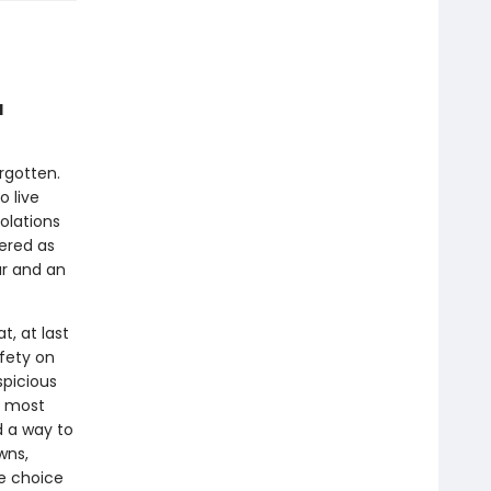
d
rgotten.
o live
olations
vered as
ar and an
, at last
fety on
spicious
’s most
d a way to
wns,
he choice