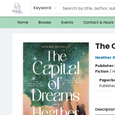
Keyword
Home
Browse
Events
Contact & Hours
32 Books & Gallery
The 
Heather O'
Publisher
Fiction
/
H
Paperb
Publishe
Descriptio