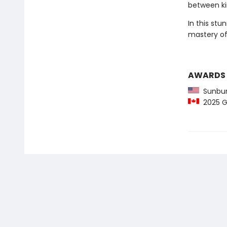
between ki
In this stu
mastery of 
AWARDS
Sunbur
2025 Gr