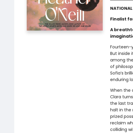
NATIONAL 
Finalist 
A breathta
imaginati
Fourteen-y
But inside 
among thei
of philosop
Sofia’s bri
enduring l
When the c
Clara turn
the last tr
halt in the
prized poss
reclaim wh
colliding w