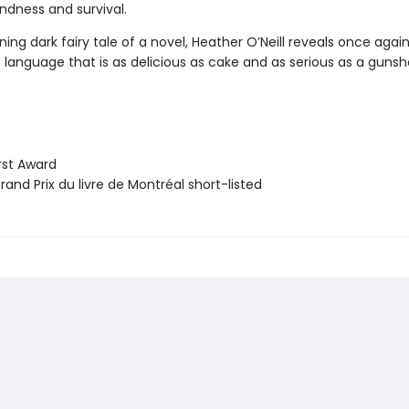
ndness and survival.
nning dark fairy tale of a novel, Heather O’Neill reveals once agai
language that is as delicious as cake and as serious as a gunsh
st Award
and Prix du livre de Montréal short-listed